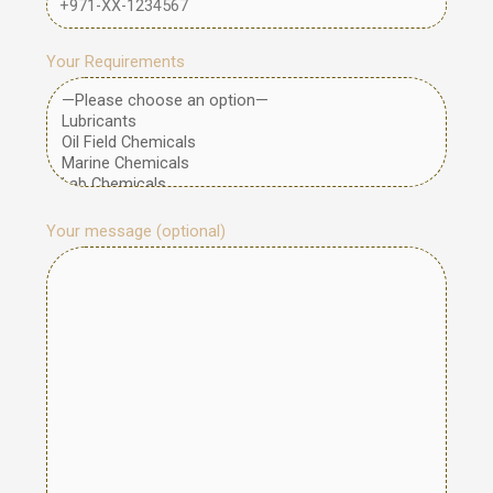
Your Requirements
Your message (optional)