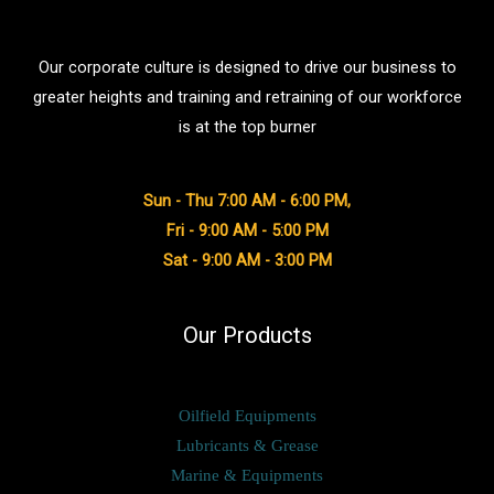
Our corporate culture is designed to drive our business to
greater heights and training and retraining of our workforce
is at the top burner
Sun - Thu 7:00 AM - 6:00 PM,
Fri - 9:00 AM - 5:00 PM
Sat - 9:00 AM - 3:00 PM
Our Products
Oilfield Equipments
Lubricants & Grease
Marine & Equipments