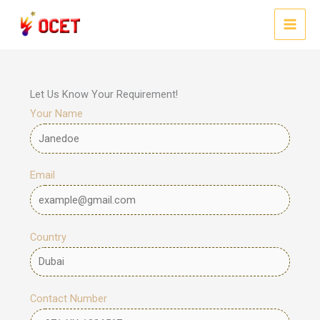
Skip
to
MAI
content
MEN
Let Us Know Your Requirement!
Your Name
Email
Country
Contact Number