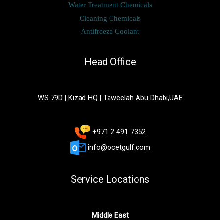
Water Treatment Chemicals
Cleaning Chemicals
Antifreeze Coolant
Head Office
WS 79D | Kizad HQ | Taweelah Abu Dhabi,UAE
+971 2 491 7352
info@ocetgulf.com
Service Locations
Middle East