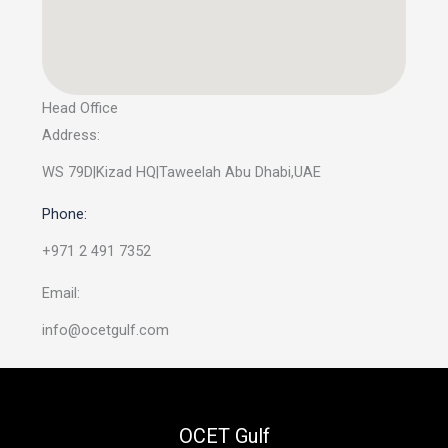
Head Office
Address:
WS 79D|Kizad HQ|Taweelah Abu Dhabi,UAE
Phone:
+971 2 491 7352
Email:
info@ocetgulf.com
OCET Gulf