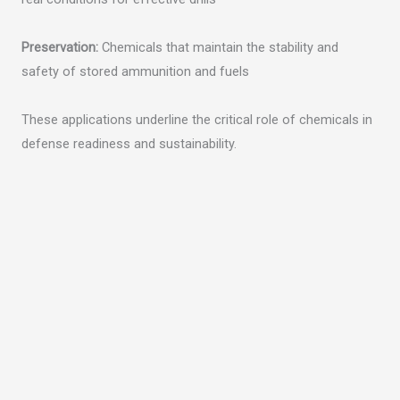
Preservation:
Chemicals that maintain the stability and
safety of stored ammunition and fuels
These applications underline the critical role of chemicals in
defense readiness and sustainability.