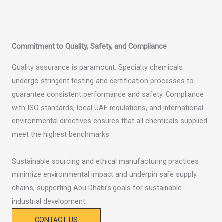
Commitment to Quality, Safety, and Compliance
Quality assurance is paramount. Specialty chemicals
undergo stringent testing and certification processes to
guarantee consistent performance and safety. Compliance
with ISO standards, local UAE regulations, and international
environmental directives ensures that all chemicals supplied
meet the highest benchmarks
.
Sustainable sourcing and ethical manufacturing practices
minimize environmental impact and underpin safe supply
chains, supporting Abu Dhabi’s goals for sustainable
industrial development.
CONTACT US