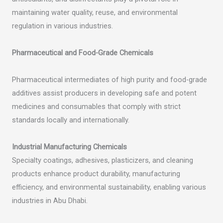
maintaining water quality, reuse, and environmental
regulation in various industries.
Pharmaceutical and Food-Grade Chemicals
Pharmaceutical intermediates of high purity and food-grade
additives assist producers in developing safe and potent
medicines and consumables that comply with strict
standards locally and internationally.
Industrial Manufacturing Chemicals
Specialty coatings, adhesives, plasticizers, and cleaning
products enhance product durability, manufacturing
efficiency, and environmental sustainability, enabling various
industries in Abu Dhabi.