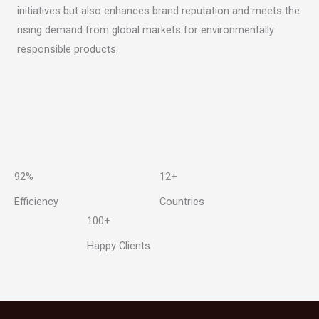
initiatives but also enhances brand reputation and meets the
rising demand from global markets for environmentally
responsible products.
92%
12+
Efficiency
Countries
100+
Happy Clients