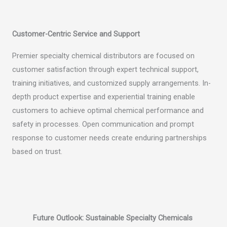
Customer-Centric Service and Support
Premier specialty chemical distributors are focused on
customer satisfaction through expert technical support,
training initiatives, and customized supply arrangements. In-
depth product expertise and experiential training enable
customers to achieve optimal chemical performance and
safety in processes. Open communication and prompt
response to customer needs create enduring partnerships
based on trust.
Future Outlook: Sustainable Specialty Chemicals