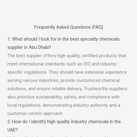
Frequently Asked Questions (FAQ)
1. What should I look for in the best specialty chemicals
supplier in Abu Dhabi?
The best supplier offers high-quality, certified products that
meet international standards such as ISO and industry-
specific regulations. They should have extensive experience
serving various industries, provide customized chemical
solutions, and ensure reliable delivery. Trustworthy suppliers
also prioritize sustainability, safety, and compliance with
local regulations, demonstrating industry authority and a
customer-centric approach.
2. How do I identify high-quality industry chemicals in the
UAE?