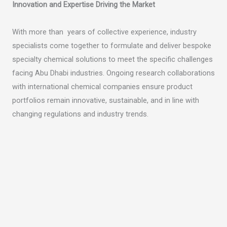
Innovation and Expertise Driving the Market
With more than years of collective experience, industry
specialists come together to formulate and deliver bespoke
specialty chemical solutions to meet the specific challenges
facing Abu Dhabi industries. Ongoing research collaborations
with international chemical companies ensure product
portfolios remain innovative, sustainable, and in line with
changing regulations and industry trends.