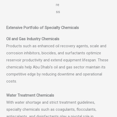
Extensive Portfolio of Specialty Chemicals
Oil and Gas Industry Chemicals
Products such as enhanced oil recovery agents, scale and
corrosion inhibitors, biocides, and surfactants optimize
reservoir productivity and extend equipment lifespan. These
chemicals help Abu Dhabi’s oil and gas sector maintain its
competitive edge by reducing downtime and operational
costs.
Water Treatment Chemicals
With water shortage and strict treatment guidelines,
specialty chemicals such as coagulants, flocculants,
antiscalants, and disinfectants play a pivotal role in