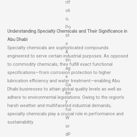
Understanding Specialty Chemicals and Their Significance in
Abu Dhabi
Specialty chemicals are sophisticated compounds
engineered to serve certain industrial purposes. As opposed
to commodity chemicals, they fulfill exact functional
specifications—from corrosion protection to higher
lubrication efficiency and water treatment—enabling Abu
Dhabi businesses to attain global quality levels as well as
adhere to environmental legislations. Owing to the region’s
harsh weather and multifaceted industrial demands,
specialty chemicals play a crucial role in performance and
sustainability.