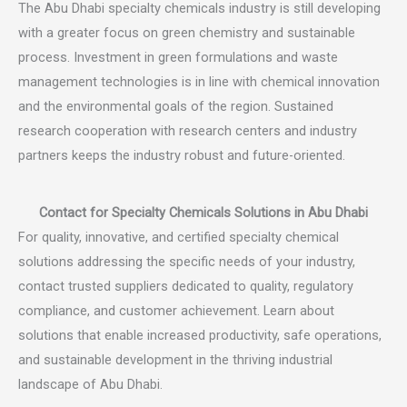
The Abu Dhabi specialty chemicals industry is still developing
with a greater focus on green chemistry and sustainable
process. Investment in green formulations and waste
management technologies is in line with chemical innovation
and the environmental goals of the region. Sustained
research cooperation with research centers and industry
partners keeps the industry robust and future-oriented.
Contact for Specialty Chemicals Solutions in Abu Dhabi
For quality, innovative, and certified specialty chemical
solutions addressing the specific needs of your industry,
contact trusted suppliers dedicated to quality, regulatory
compliance, and customer achievement. Learn about
solutions that enable increased productivity, safe operations,
and sustainable development in the thriving industrial
landscape of Abu Dhabi.