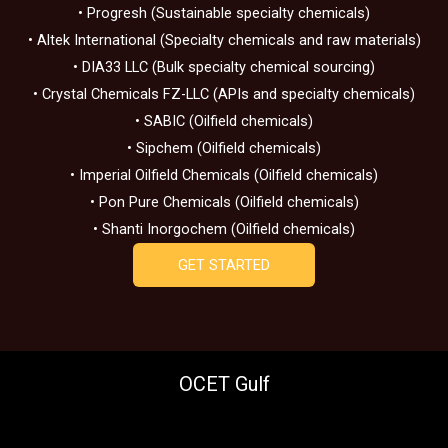
• Progresh (Sustainable specialty chemicals)
• Altek International (Specialty chemicals and raw materials)
• DIA33 LLC (Bulk specialty chemical sourcing)
• Crystal Chemicals FZ-LLC (APIs and specialty chemicals)
• SABIC (Oilfield chemicals)
• Sipchem (Oilfield chemicals)
• Imperial Oilfield Chemicals (Oilfield chemicals)
• Pon Pure Chemicals (Oilfield chemicals)
• Shanti Inorgochem (Oilfield chemicals)
GET STARTED
OCET Gulf