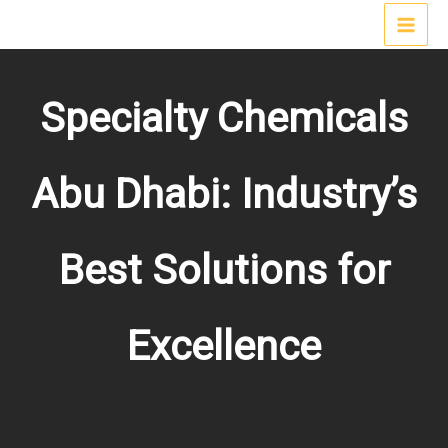
Skip
MAI
to
content
MEN
Specialty Chemicals
Abu Dhabi: Industry’s
Best Solutions for
Excellence