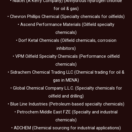
• Niacet (A Kerry Company) (Anhydrous hydrogen chloride
for oil & gas)
• Chevron Phillips Chemical (Specialty chemicals for oilfields)
• Ascend Performance Materials (Oilfield specialty
chemicals)
• Dorf Ketal Chemicals (Oilfield chemicals, corrosion
inhibitors)
• VPM Oilfield Specialty Chemicals (Performance oilfield
chemicals)
• Sidrachem Chemical Trading LLC (Chemical trading for oil &
gas in MENA)
• Global Chemical Company L.L.C. (Specialty chemicals for
oilfield and drilling)
• Blue Line Industries (Petroleum-based specialty chemicals)
• Petrochem Middle East FZE (Specialty and industrial
chemicals)
• ADCHEM (Chemical sourcing for industrial applications)