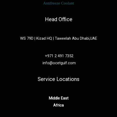
Antifreeze Coolant
Head Office
WS 79D | Kizad HQ | Taweelah Abu Dhabi,UAE
+971 2 491 7352
info@ocetgulf.com
Service Locations
Middle East
Africa