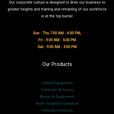
Our corporate culture is designed to drive our business to
greater heights and training and retraining of our workforce
is at the top burner
Sun - Thu 7:00 AM - 6:00 PM,
Fri - 9:00 AM - 5:00 PM
Sat - 9:00 AM - 3:00 PM
Our Products
Oilfield Equipments
Lubricants & Grease
Marine & Equipments
Water Treatment Chemicals
Cleaning Chemicals