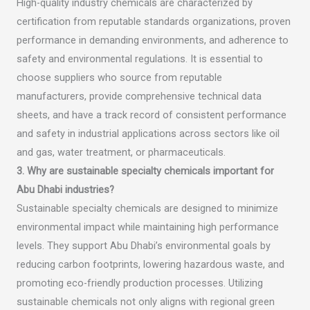
High-quality industry chemicals are characterized by
certification from reputable standards organizations, proven
performance in demanding environments, and adherence to
safety and environmental regulations. It is essential to
choose suppliers who source from reputable
manufacturers, provide comprehensive technical data
sheets, and have a track record of consistent performance
and safety in industrial applications across sectors like oil
and gas, water treatment, or pharmaceuticals.
3. Why are sustainable specialty chemicals important for
Abu Dhabi industries?
Sustainable specialty chemicals are designed to minimize
environmental impact while maintaining high performance
levels. They support Abu Dhabi’s environmental goals by
reducing carbon footprints, lowering hazardous waste, and
promoting eco-friendly production processes. Utilizing
sustainable chemicals not only aligns with regional green