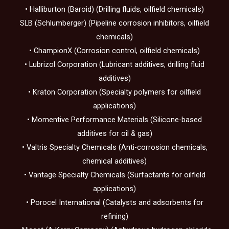
• Halliburton (Baroid) (Drilling fluids, oilfield chemicals)
SLB (Schlumberger) (Pipeline corrosion inhibitors, oilfield
chemicals)
• ChampionX (Corrosion control, oilfield chemicals)
• Lubrizol Corporation (Lubricant additives, drilling fluid
additives)
• Kraton Corporation (Specialty polymers for oilfield
applications)
• Momentive Performance Materials (Silicone-based
additives for oil & gas)
• Valtris Specialty Chemicals (Anti-corrosion chemicals,
chemical additives)
• Vantage Specialty Chemicals (Surfactants for oilfield
applications)
• Porocel International (Catalysts and adsorbents for
refining)