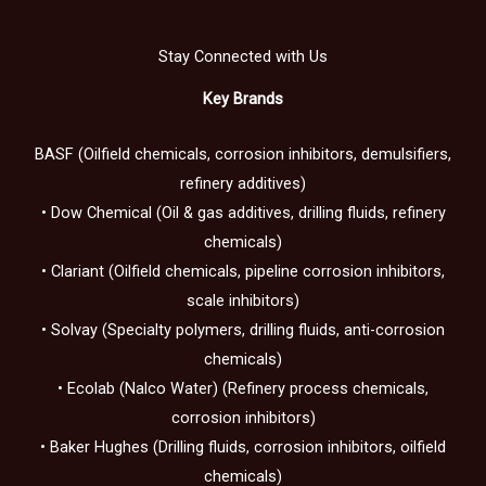
Stay Connected with Us
Key Brands
BASF (Oilfield chemicals, corrosion inhibitors, demulsifiers,
refinery additives)
• Dow Chemical (Oil & gas additives, drilling fluids, refinery
chemicals)
• Clariant (Oilfield chemicals, pipeline corrosion inhibitors,
scale inhibitors)
• Solvay (Specialty polymers, drilling fluids, anti-corrosion
chemicals)
• Ecolab (Nalco Water) (Refinery process chemicals,
corrosion inhibitors)
• Baker Hughes (Drilling fluids, corrosion inhibitors, oilfield
chemicals)