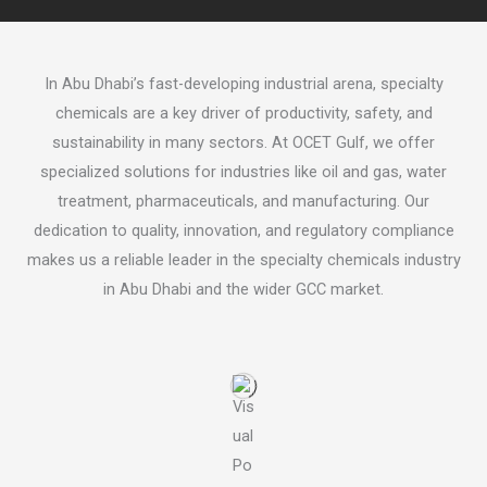
In Abu Dhabi’s fast-developing industrial arena, specialty
chemicals are a key driver of productivity, safety, and
sustainability in many sectors. At OCET Gulf, we offer
specialized solutions for industries like oil and gas, water
treatment, pharmaceuticals, and manufacturing. Our
dedication to quality, innovation, and regulatory compliance
makes us a reliable leader in the specialty chemicals industry
in Abu Dhabi and the wider GCC market.