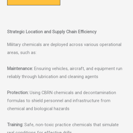
Strategic Location and Supply Chain Efficiency
Military chemicals are deployed across various operational
areas, such as:
Maintenance:
Ensuring vehicles, aircraft, and equipment run
reliably through lubrication and cleaning agents
Protection:
Using CBRN chemicals and decontamination
formulas to shield personnel and infrastructure from
chemical and biological hazards
Training:
Safe, non-toxic practice chemicals that simulate
real conditions for effective drills