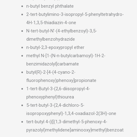
n-butyl benzyl phthalate
2-tert-butylimino-3-isopropyl-5-phenyltetrahydro-
4H-1,3,5-thiadiazin-4-one
N-tert-butyl-N’-(4-ethylbenzoyl)-3,5-
dimethylbenzohydrazide
n-butyl-2,3-epoxypropyl ether
methyl N-[1-(N-n-butylcarbamoyl)-1H-2-
benzimidazolyl]carbamate
butyl(R)-2-[4-(4-cyano-2-
fluorophenoxy)phenoxy]propionate
1-tert-Butyl-3-(2,6-diisopropyl-4-
phenoxyphenyl)thiourea
5-tert-butyl-3-(2,4-dichloro-5-
isopropoxyphenyl)-1,3,4-oxadiazol-2(3H)-one
tert-butyl 4-({[(1,3-dimethyl-5-phenoxy-4-
pyrazolyl)methylidene]aminooxy}methyl)benzoat