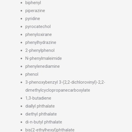
biphenyl
piperazine
pyridine
pyrocatechol
phenyloxirane
phenylhydrazine
2-phenylphenol
N-phenylmaleimide
phenylenediamine
phenol
3-phenoxybenzyl 3-(2,2-dichlorovinyl)-2,2-
dimethylcyclopropanecarboxylate
1,3-butadiene
diallyl phthalate
diethyl phthalate
di-n-butyl phthalate
bis(2-ethylhexyl)phthalate