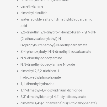
dimethylamine
dimethyl disulfide
water-soluble salts of dimethyldithiocarbamic
acid
2,2-dimethyl-2,3-dihydro-1-benzofuran-7-yl N-[N-
(2-ethoxycarbonylethyl)-N-
isopropylsulfenamoyl]-N-methylcarbamate
S-4-phenoxybutyl N,N-dimethylthiocarbamate
N,N-dimethyldodecylamine
N,N-dimethyldodecylamine N-oxide
dimethyl 2,2,2-trichloro-1-
hydroxyethylphosphonate
1,1-dimethylhydrazine
1,1′-dimethyl-4,4′-bipyridinium dichloride
3,3′-dimethylbiphenyl-4,4′-diyl diisocyanate
dimethyl 4,4′-(o-phenylene)bis(3-thioallophanate)