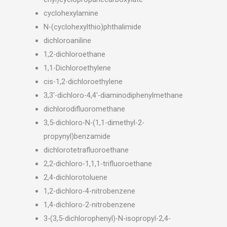
cyclohexylamine
N-(cyclohexylthio)phthalimide
dichloroaniline
1,2-dichloroethane
1,1-Dichloroethylene
cis-1,2-dichloroethylene
3,3′-dichloro-4,4′-diaminodiphenylmethane
dichlorodifluoromethane
3,5-dichloro-N-(1,1-dimethyl-2-
propynyl)benzamide
dichlorotetrafluoroethane
2,2-dichloro-1,1,1-trifluoroethane
2,4-dichlorotoluene
1,2-dichloro-4-nitrobenzene
1,4-dichloro-2-nitrobenzene
3-(3,5-dichlorophenyl)-N-isopropyl-2,4-