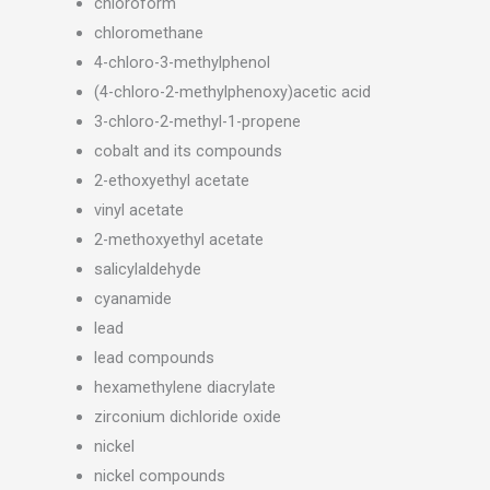
chloroform
chloromethane
4-chloro-3-methylphenol
(4-chloro-2-methylphenoxy)acetic acid
3-chloro-2-methyl-1-propene
cobalt and its compounds
2-ethoxyethyl acetate
vinyl acetate
2-methoxyethyl acetate
salicylaldehyde
cyanamide
lead
lead compounds
hexamethylene diacrylate
zirconium dichloride oxide
nickel
nickel compounds