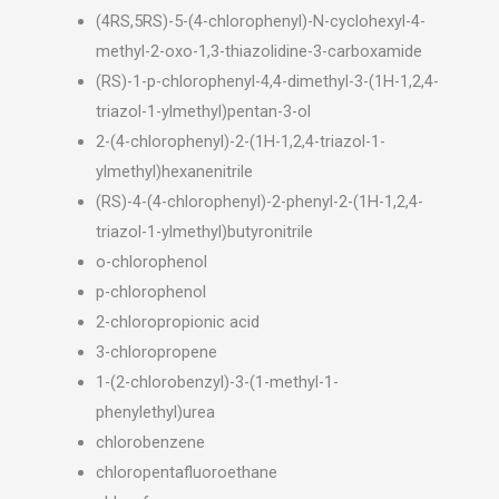
(4RS,5RS)-5-(4-chlorophenyl)-N-cyclohexyl-4-
methyl-2-oxo-1,3-thiazolidine-3-carboxamide
(RS)-1-p-chlorophenyl-4,4-dimethyl-3-(1H-1,2,4-
triazol-1-ylmethyl)pentan-3-ol
2-(4-chlorophenyl)-2-(1H-1,2,4-triazol-1-
ylmethyl)hexanenitrile
(RS)-4-(4-chlorophenyl)-2-phenyl-2-(1H-1,2,4-
triazol-1-ylmethyl)butyronitrile
o-chlorophenol
p-chlorophenol
2-chloropropionic acid
3-chloropropene
1-(2-chlorobenzyl)-3-(1-methyl-1-
phenylethyl)urea
chlorobenzene
chloropentafluoroethane