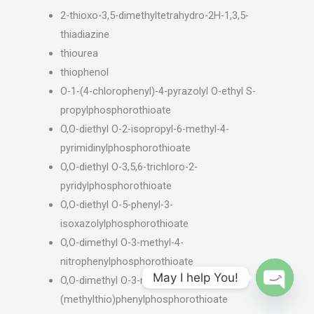
2-thioxo-3,5-dimethyltetrahydro-2H-1,3,5-
thiadiazine
thiourea
thiophenol
O-1-(4-chlorophenyl)-4-pyrazolyl O-ethyl S-
propylphosphorothioate
O,O-diethyl O-2-isopropyl-6-methyl-4-
pyrimidinylphosphorothioate
O,O-diethyl O-3,5,6-trichloro-2-
pyridylphosphorothioate
O,O-diethyl O-5-phenyl-3-
isoxazolylphosphorothioate
O,O-dimethyl O-3-methyl-4-
nitrophenylphosphorothioate
May I help You!
O,O-dimethyl O-3-methyl-4-
(methylthio)phenylphosphorothioate
OPEN
CHATY