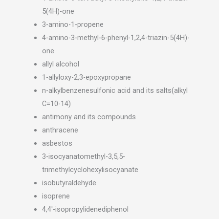
5(4H)-one
3-amino-1-propene
4-amino-3-methyl-6-phenyl-1,2,4-triazin-5(4H)-
one
allyl alcohol
1-allyloxy-2,3-epoxypropane
n-alkylbenzenesulfonic acid and its salts(alkyl
C=10-14)
antimony and its compounds
anthracene
asbestos
3-isocyanatomethyl-3,5,5-
trimethylcyclohexylisocyanate
isobutyraldehyde
isoprene
4,4′-isopropylidenediphenol