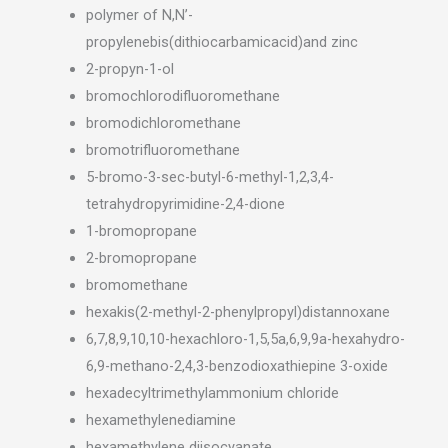
polymer of N,N’-
propylenebis(dithiocarbamicacid)and zinc
2-propyn-1-ol
bromochlorodifluoromethane
bromodichloromethane
bromotrifluoromethane
5-bromo-3-sec-butyl-6-methyl-1,2,3,4-
tetrahydropyrimidine-2,4-dione
1-bromopropane
2-bromopropane
bromomethane
hexakis(2-methyl-2-phenylpropyl)distannoxane
6,7,8,9,10,10-hexachloro-1,5,5a,6,9,9a-hexahydro-
6,9-methano-2,4,3-benzodioxathiepine 3-oxide
hexadecyltrimethylammonium chloride
hexamethylenediamine
hexamethylene diisocyanate