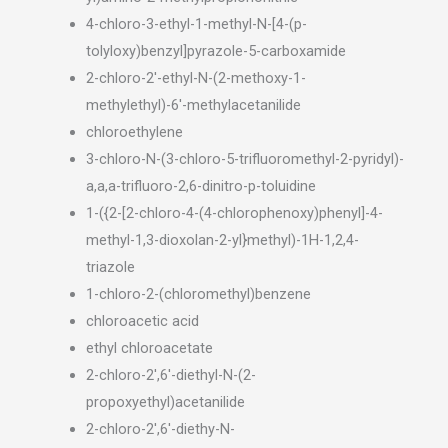
4-chloro-3-ethyl-1-methyl-N-[4-(p-
tolyloxy)benzyl]pyrazole-5-carboxamide
2-chloro-2′-ethyl-N-(2-methoxy-1-
methylethyl)-6′-methylacetanilide
chloroethylene
3-chloro-N-(3-chloro-5-trifluoromethyl-2-pyridyl)-
a,a,a-trifluoro-2,6-dinitro-p-toluidine
1-({2-[2-chloro-4-(4-chlorophenoxy)phenyl]-4-
methyl-1,3-dioxolan-2-yl}methyl)-1H-1,2,4-
triazole
1-chloro-2-(chloromethyl)benzene
chloroacetic acid
ethyl chloroacetate
2-chloro-2′,6′-diethyl-N-(2-
propoxyethyl)acetanilide
2-chloro-2′,6′-diethy-N-