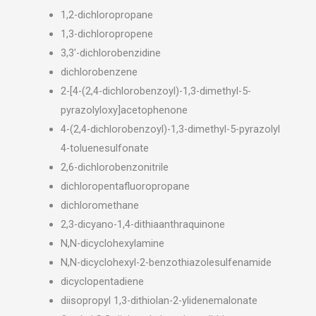
1,2-dichloropropane
1,3-dichloropropene
3,3′-dichlorobenzidine
dichlorobenzene
2-[4-(2,4-dichlorobenzoyl)-1,3-dimethyl-5-
pyrazolyloxy]acetophenone
4-(2,4-dichlorobenzoyl)-1,3-dimethyl-5-pyrazolyl
4-toluenesulfonate
2,6-dichlorobenzonitrile
dichloropentafluoropropane
dichloromethane
2,3-dicyano-1,4-dithiaanthraquinone
N,N-dicyclohexylamine
N,N-dicyclohexyl-2-benzothiazolesulfenamide
dicyclopentadiene
diisopropyl 1,3-dithiolan-2-ylidenemalonate