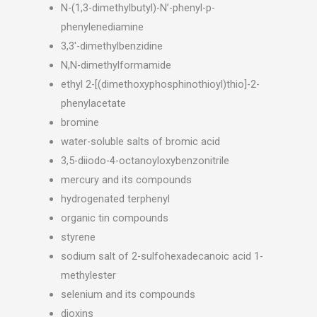
N-(1,3-dimethylbutyl)-N’-phenyl-p-
phenylenediamine
3,3′-dimethylbenzidine
N,N-dimethylformamide
ethyl 2-[(dimethoxyphosphinothioyl)thio]-2-
phenylacetate
bromine
water-soluble salts of bromic acid
3,5-diiodo-4-octanoyloxybenzonitrile
mercury and its compounds
hydrogenated terphenyl
organic tin compounds
styrene
sodium salt of 2-sulfohexadecanoic acid 1-
methylester
selenium and its compounds
dioxins