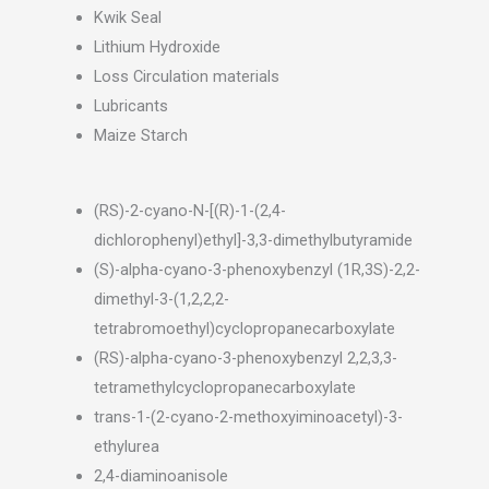
Kwik Seal
Lithium Hydroxide
Loss Circulation materials
Lubricants
Maize Starch
(RS)-2-cyano-N-[(R)-1-(2,4-
dichlorophenyl)ethyl]-3,3-dimethylbutyramide
(S)-alpha-cyano-3-phenoxybenzyl (1R,3S)-2,2-
dimethyl-3-(1,2,2,2-
tetrabromoethyl)cyclopropanecarboxylate
(RS)-alpha-cyano-3-phenoxybenzyl 2,2,3,3-
tetramethylcyclopropanecarboxylate
trans-1-(2-cyano-2-methoxyiminoacetyl)-3-
ethylurea
2,4-diaminoanisole