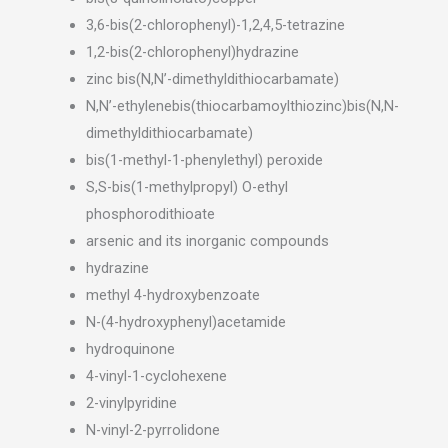
3,6-bis(2-chlorophenyl)-1,2,4,5-tetrazine
1,2-bis(2-chlorophenyl)hydrazine
zinc bis(N,N’-dimethyldithiocarbamate)
N,N’-ethylenebis(thiocarbamoylthiozinc)bis(N,N-
dimethyldithiocarbamate)
bis(1-methyl-1-phenylethyl) peroxide
S,S-bis(1-methylpropyl) O-ethyl
phosphorodithioate
arsenic and its inorganic compounds
hydrazine
methyl 4-hydroxybenzoate
N-(4-hydroxyphenyl)acetamide
hydroquinone
4-vinyl-1-cyclohexene
2-vinylpyridine
N-vinyl-2-pyrrolidone