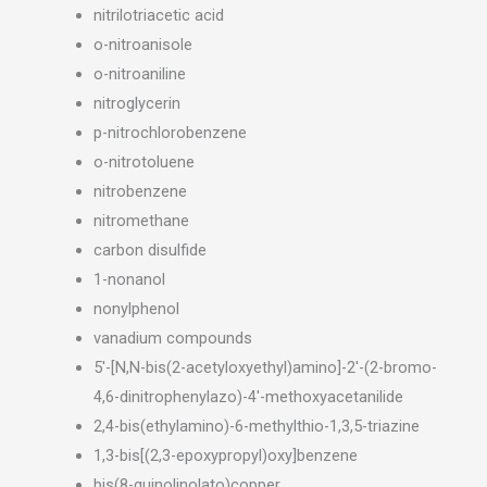
nitrilotriacetic acid
o-nitroanisole
o-nitroaniline
nitroglycerin
p-nitrochlorobenzene
o-nitrotoluene
nitrobenzene
nitromethane
carbon disulfide
1-nonanol
nonylphenol
vanadium compounds
5′-[N,N-bis(2-acetyloxyethyl)amino]-2′-(2-bromo-
4,6-dinitrophenylazo)-4′-methoxyacetanilide
2,4-bis(ethylamino)-6-methylthio-1,3,5-triazine
1,3-bis[(2,3-epoxypropyl)oxy]benzene
bis(8-quinolinolato)copper