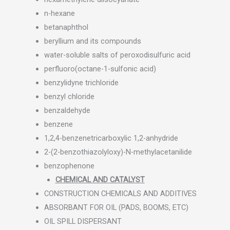
n-hexane
betanaphthol
beryllium and its compounds
water-soluble salts of peroxodisulfuric acid
perfluoro(octane-1-sulfonic acid)
benzylidyne trichloride
benzyl chloride
benzaldehyde
benzene
1,2,4-benzenetricarboxylic 1,2-anhydride
2-(2-benzothiazolyloxy)-N-methylacetanilide
benzophenone
CHEMICAL AND CATALYST
CONSTRUCTION CHEMICALS AND ADDITIVES
ABSORBANT FOR OIL (PADS, BOOMS, ETC)
OIL SPILL DISPERSANT