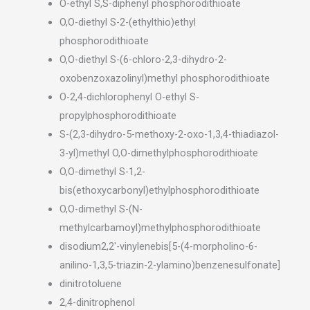
O-ethyl S,S-diphenyl phosphorodithioate
O,O-diethyl S-2-(ethylthio)ethyl
phosphorodithioate
O,O-diethyl S-(6-chloro-2,3-dihydro-2-
oxobenzoxazolinyl)methyl phosphorodithioate
O-2,4-dichlorophenyl O-ethyl S-
propylphosphorodithioate
S-(2,3-dihydro-5-methoxy-2-oxo-1,3,4-thiadiazol-
3-yl)methyl O,O-dimethylphosphorodithioate
O,O-dimethyl S-1,2-
bis(ethoxycarbonyl)ethylphosphorodithioate
O,O-dimethyl S-(N-
methylcarbamoyl)methylphosphorodithioate
disodium2,2′-vinylenebis[5-(4-morpholino-6-
anilino-1,3,5-triazin-2-ylamino)benzenesulfonate]
dinitrotoluene
2,4-dinitrophenol