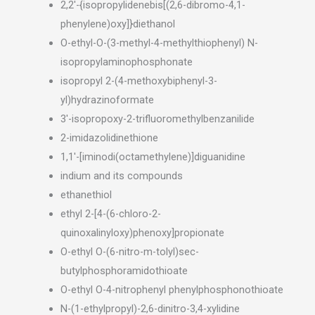
2,2′-{isopropylidenebis[(2,6-dibromo-4,1-
phenylene)oxy]}diethanol
O-ethyl-O-(3-methyl-4-methylthiophenyl) N-
isopropylaminophosphonate
isopropyl 2-(4-methoxybiphenyl-3-
yl)hydrazinoformate
3′-isopropoxy-2-trifluoromethylbenzanilide
2-imidazolidinethione
1,1′-[iminodi(octamethylene)]diguanidine
indium and its compounds
ethanethiol
ethyl 2-[4-(6-chloro-2-
quinoxalinyloxy)phenoxy]propionate
O-ethyl O-(6-nitro-m-tolyl)sec-
butylphosphoramidothioate
O-ethyl O-4-nitrophenyl phenylphosphonothioate
N-(1-ethylpropyl)-2,6-dinitro-3,4-xylidine