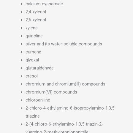
calcium cyanamide
2,4-xylenol
2,6-xylenol
xylene
quinoline
silver and its water-soluble compounds
cumene
glyoxal
glutaraldehyde
cresol
chromium and chromium(Ⅲ) compounds
chromium(Ⅵ) compounds
chloroaniline
2-chloro-4-ethylamino-6-isopropylamino-1,3,5-
triazine
2-(4-chloro-6-ethylamino-1,3,5-triazin-2-
yl)amino-2-methylpropiononitrile