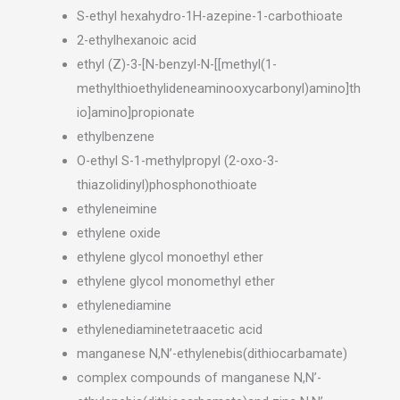
S-ethyl hexahydro-1H-azepine-1-carbothioate
2-ethylhexanoic acid
ethyl (Z)-3-[N-benzyl-N-[[methyl(1-
methylthioethylideneaminooxycarbonyl)amino]th
io]amino]propionate
ethylbenzene
O-ethyl S-1-methylpropyl (2-oxo-3-
thiazolidinyl)phosphonothioate
ethyleneimine
ethylene oxide
ethylene glycol monoethyl ether
ethylene glycol monomethyl ether
ethylenediamine
ethylenediaminetetraacetic acid
manganese N,N’-ethylenebis(dithiocarbamate)
complex compounds of manganese N,N’-