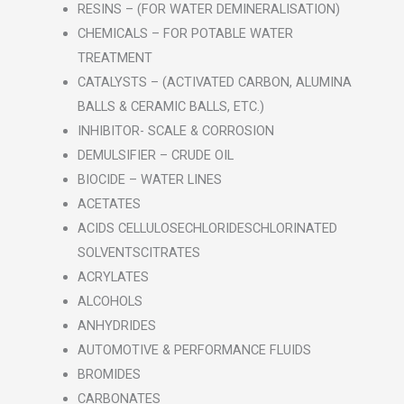
RESINS – (FOR WATER DEMINERALISATION)
CHEMICALS – FOR POTABLE WATER
TREATMENT
CATALYSTS – (ACTIVATED CARBON, ALUMINA
BALLS & CERAMIC BALLS, ETC.)
INHIBITOR- SCALE & CORROSION
DEMULSIFIER – CRUDE OIL
BIOCIDE – WATER LINES
ACETATES
ACIDS CELLULOSECHLORIDESCHLORINATED
SOLVENTSCITRATES
ACRYLATES
ALCOHOLS
ANHYDRIDES
AUTOMOTIVE & PERFORMANCE FLUIDS
BROMIDES
CARBONATES