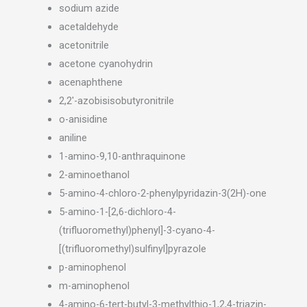
sodium azide
acetaldehyde
acetonitrile
acetone cyanohydrin
acenaphthene
2,2′-azobisisobutyronitrile
o-anisidine
aniline
1-amino-9,10-anthraquinone
2-aminoethanol
5-amino-4-chloro-2-phenylpyridazin-3(2H)-one
5-amino-1-[2,6-dichloro-4-
(trifluoromethyl)phenyl]-3-cyano-4-
[(trifluoromethyl)sulfinyl]pyrazole
p-aminophenol
m-aminophenol
4-amino-6-tert-butyl-3-methylthio-1,2,4-triazin-