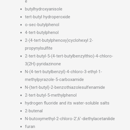
e
butylhydroxyanisole
tert-butyl hydroperoxide
o-sec-butylphenol
4-tert-butylphenol
2-(4-tert-butylphenoxy)cyclohexyl 2-
propynylsulfite
2-tert-butyl-5-(4-tert-butylbenzylthio)-4-chloro-
3(2H)-pyridazinone
N-(4-tert-butylbenzyl)-4-chloro-3-ethyl-1-
methylpyrazole-5-carboxamide
N-(tert-butyl)-2-benzothiazolesulfenamide
2-tert-butyl-5-methylphenol
hydrogen fluoride and its water-soluble salts
2-butenal
N-butoxymethyl-2-chloro-2′,6′-diethylacetanilide
furan