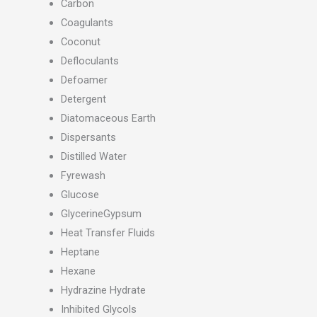
Carbon
Coagulants
Coconut
Defloculants
Defoamer
Detergent
Diatomaceous Earth
Dispersants
Distilled Water
Fyrewash
Glucose
GlycerineGypsum
Heat Transfer Fluids
Heptane
Hexane
Hydrazine Hydrate
Inhibited Glycols