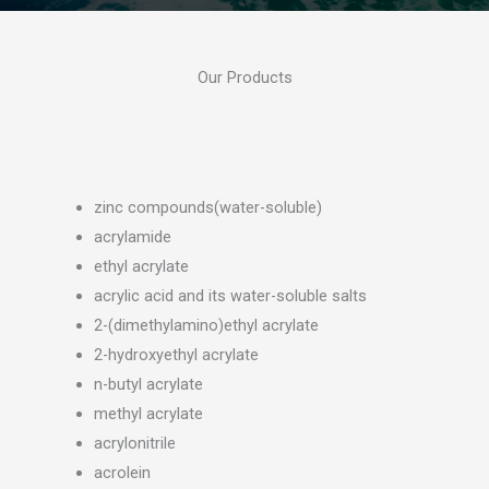
Our Products
zinc compounds(water-soluble)
acrylamide
ethyl acrylate
acrylic acid and its water-soluble salts
2-(dimethylamino)ethyl acrylate
2-hydroxyethyl acrylate
n-butyl acrylate
methyl acrylate
acrylonitrile
acrolein