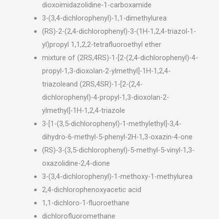
dioxoimidazolidine-1-carboxamide
3-(3,4-dichlorophenyl)-1,1-dimethylurea
(RS)-2-(2,4-dichlorophenyl)-3-(1H-1,2,4-triazol-1-
yl)propyl 1,1,2,2-tetrafluoroethyl ether
mixture of (2RS,4RS)-1-[2-(2,4-dichlorophenyl)-4-
propyl-1,3-dioxolan-2-ylmethyl]-1H-1,2,4-
triazoleand (2RS,4SR)-1-[2-(2,4-
dichlorophenyl)-4-propyl-1,3-dioxolan-2-
ylmethyl]-1H-1,2,4-triazole
3-[1-(3,5-dichlorophenyl)-1-methylethyl]-3,4-
dihydro-6-methyl-5-phenyl-2H-1,3-oxazin-4-one
(RS)-3-(3,5-dichlorophenyl)-5-methyl-5-vinyl-1,3-
oxazolidine-2,4-dione
3-(3,4-dichlorophenyl)-1-methoxy-1-methylurea
2,4-dichlorophenoxyacetic acid
1,1-dichloro-1-fluoroethane
dichlorofluoromethane