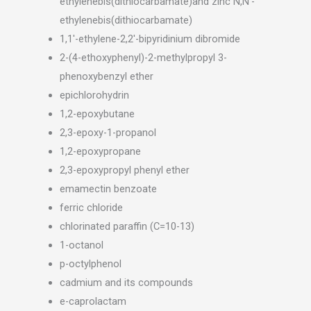
ethylenebis(dithiocarbamate)and zinc N,N’-
ethylenebis(dithiocarbamate)
1,1′-ethylene-2,2′-bipyridinium dibromide
2-(4-ethoxyphenyl)-2-methylpropyl 3-
phenoxybenzyl ether
epichlorohydrin
1,2-epoxybutane
2,3-epoxy-1-propanol
1,2-epoxypropane
2,3-epoxypropyl phenyl ether
emamectin benzoate
ferric chloride
chlorinated paraffin (C=10-13)
1-octanol
p-octylphenol
cadmium and its compounds
e-caprolactam