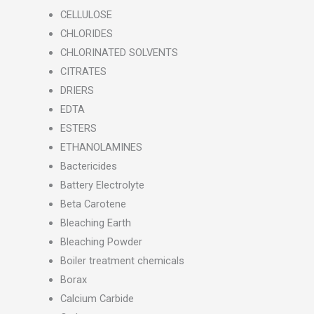
CELLULOSE
CHLORIDES
CHLORINATED SOLVENTS
CITRATES
DRIERS
EDTA
ESTERS
ETHANOLAMINES
Bactericides
Battery Electrolyte
Beta Carotene
Bleaching Earth
Bleaching Powder
Boiler treatment chemicals
Borax
Calcium Carbide