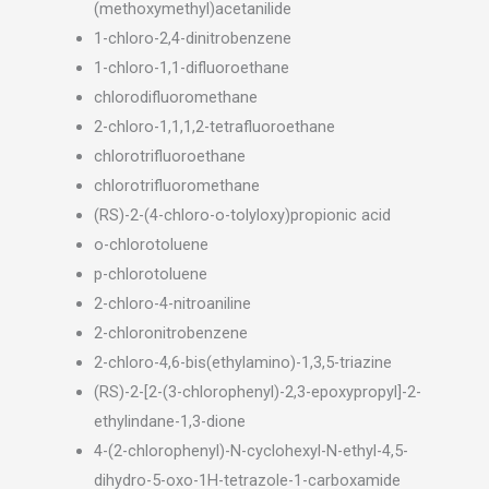
(methoxymethyl)acetanilide
1-chloro-2,4-dinitrobenzene
1-chloro-1,1-difluoroethane
chlorodifluoromethane
2-chloro-1,1,1,2-tetrafluoroethane
chlorotrifluoroethane
chlorotrifluoromethane
(RS)-2-(4-chloro-o-tolyloxy)propionic acid
o-chlorotoluene
p-chlorotoluene
2-chloro-4-nitroaniline
2-chloronitrobenzene
2-chloro-4,6-bis(ethylamino)-1,3,5-triazine
(RS)-2-[2-(3-chlorophenyl)-2,3-epoxypropyl]-2-
ethylindane-1,3-dione
4-(2-chlorophenyl)-N-cyclohexyl-N-ethyl-4,5-
dihydro-5-oxo-1H-tetrazole-1-carboxamide