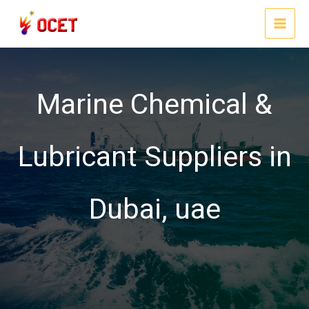
Skip
to
MAI
content
MEN
Marine Chemical &
Lubricant Suppliers in
Dubai, uae