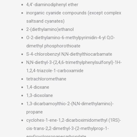
4,4′-diaminodiphenyl ether
inorganic cyanide compounds (except complex
saltsand cyanates)
2-(diethylamino)ethanol
O-2-diethylamino-6-methylpyrimidin-4-yl O,O-
dimethyl phosphorothioate
S-4-chlorobenzyl N,N-diethylthiocarbamate
N,N-diethyl-3-(2,4,6-trimethylphenylsulfonyl)-1H-
1,2,4-triazole-1-carboxamide
tetrachloromethane
1,4-dioxane
1,3-dioxolane
1,3-dicarbamoylthio-2-(N,N-dimethylamino)-
propane
cyclohex-1-ene-1,2-dicarboximidomethyl (1RS)-
cis-trans-2,2-dimethyl-3-(2-methylprop-1-
enyl)cyclopropanecarboxylate