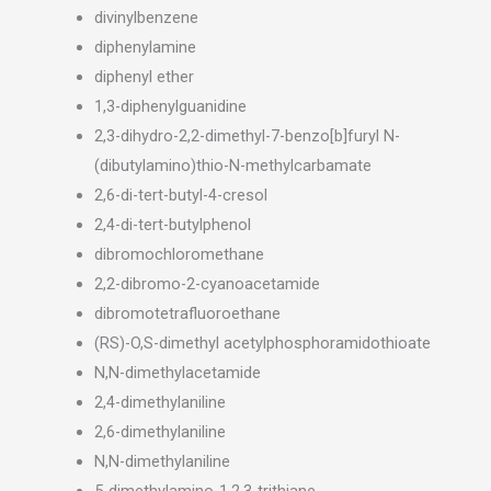
divinylbenzene
diphenylamine
diphenyl ether
1,3-diphenylguanidine
2,3-dihydro-2,2-dimethyl-7-benzo[b]furyl N-
(dibutylamino)thio-N-methylcarbamate
2,6-di-tert-butyl-4-cresol
2,4-di-tert-butylphenol
dibromochloromethane
2,2-dibromo-2-cyanoacetamide
dibromotetrafluoroethane
(RS)-O,S-dimethyl acetylphosphoramidothioate
N,N-dimethylacetamide
2,4-dimethylaniline
2,6-dimethylaniline
N,N-dimethylaniline
5-dimethylamino-1,2,3-trithiane