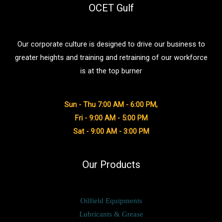
OCET Gulf
Our corporate culture is designed to drive our business to
greater heights and training and retraining of our workforce
is at the top burner
Sun - Thu 7:00 AM - 6:00 PM,
Fri - 9:00 AM - 5:00 PM
Sat - 9:00 AM - 3:00 PM
Our Products
Oilfield Equipments
Lubricants & Grease