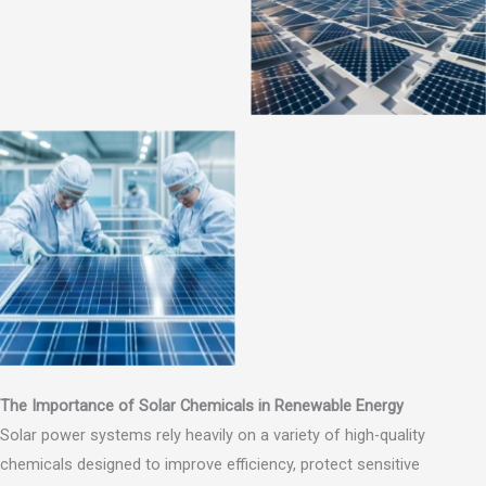
The Importance of Solar Chemicals in Renewable Energy
Solar power systems rely heavily on a variety of high-quality
chemicals designed to improve efficiency, protect sensitive