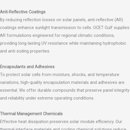
Anti-Reflective Coatings
By reducing reflection losses on solar panels, anti-reflective (AR)
coatings enhance sunlight transmission to cells. OCET Gulf supplies
AR formulations engineered for regional climatic conditions,
providing long-lasting UV resistance while maintaining hydrophobic
and anti-soiling properties.
Encapsulants and Adhesives
To protect solar cells from moisture, shocks, and temperature
variations, high-quality encapsulation materials and adhesives are
essential. We offer durable compounds that preserve panel integrity
and reliability under extreme operating conditions.
Thermal Management Chemicals
Effective heat dissipation preserves solar module efficiency. Our
thermal interface materials and cooling chemical solutions reduce