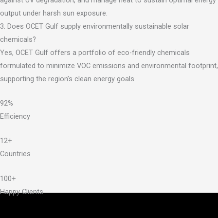
output under harsh sun exposure.
3. Does OCET Gulf supply environmentally sustainable solar
chemicals?
Yes, OCET Gulf offers a portfolio of eco-friendly chemicals
formulated to minimize VOC emissions and environmental footprint,
supporting the region’s clean energy goals.
92%
Efficiency
12+
Countries
100+
Happy Clients