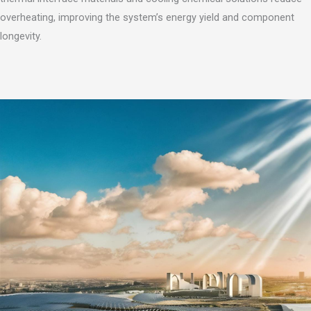
overheating, improving the system’s energy yield and component
longevity.