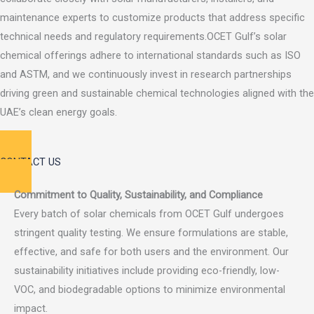
maintenance experts to customize products that address specific
technical needs and regulatory requirements.OCET Gulf’s solar
chemical offerings adhere to international standards such as ISO
and ASTM, and we continuously invest in research partnerships
driving green and sustainable chemical technologies aligned with the
UAE’s clean energy goals.
CONTACT US
Commitment to Quality, Sustainability, and Compliance
Every batch of solar chemicals from OCET Gulf undergoes
stringent quality testing. We ensure formulations are stable,
effective, and safe for both users and the environment. Our
sustainability initiatives include providing eco-friendly, low-
VOC, and biodegradable options to minimize environmental
impact.