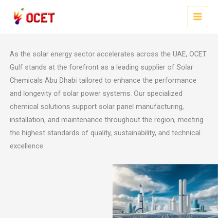
Skip
Solar Chemicals Abu Dhabi: Advanced Solutions for Solar Energy
to
Efficiency
MAI
content
MEN
As the solar energy sector accelerates across the UAE, OCET
Gulf stands at the forefront as a leading supplier of Solar
Chemicals Abu Dhabi tailored to enhance the performance
and longevity of solar power systems. Our specialized
chemical solutions support solar panel manufacturing,
installation, and maintenance throughout the region, meeting
the highest standards of quality, sustainability, and technical
excellence.