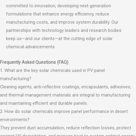
committed to innovation, developing next-generation
formulations that enhance energy efficiency, reduce
manufacturing costs, and improve system durability. Our
partnerships with technology leaders and research bodies
keep us—and our clients—at the cutting edge of solar
chemical advancements.
Frequently Asked Questions (FAQ)
1. What are the key solar chemicals used in PV panel
manufacturing?
Cleaning agents, anti-reflective coatings, encapsulants, adhesives,
and thermal management materials are integral to manufacturing
and maintaining efficient and durable panels.
2. How do solar chemicals improve panel performance in desert
environments?
They prevent dust accumulation, reduce reflection losses, protect
against UV degradation, and manage heat to sustain optimal energy