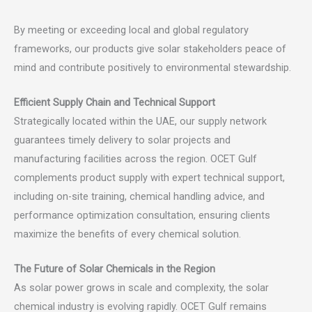
By meeting or exceeding local and global regulatory
frameworks, our products give solar stakeholders peace of
mind and contribute positively to environmental stewardship.
Efficient Supply Chain and Technical Support
Strategically located within the UAE, our supply network
guarantees timely delivery to solar projects and
manufacturing facilities across the region. OCET Gulf
complements product supply with expert technical support,
including on-site training, chemical handling advice, and
performance optimization consultation, ensuring clients
maximize the benefits of every chemical solution.
The Future of Solar Chemicals in the Region
As solar power grows in scale and complexity, the solar
chemical industry is evolving rapidly. OCET Gulf remains