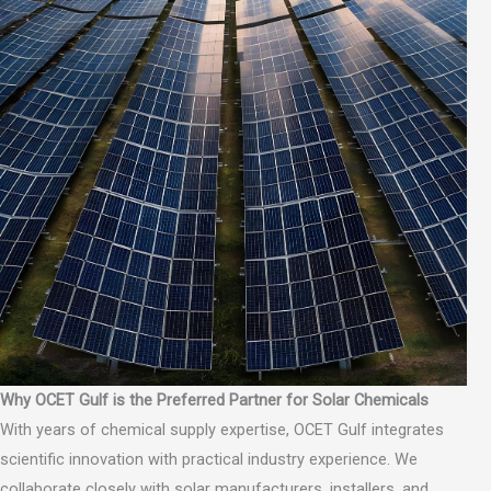
Why OCET Gulf is the Preferred Partner for Solar Chemicals
With years of chemical supply expertise, OCET Gulf integrates
scientific innovation with practical industry experience. We
collaborate closely with solar manufacturers, installers, and