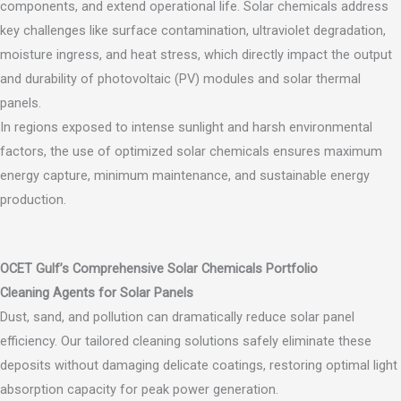
components, and extend operational life. Solar chemicals address
key challenges like surface contamination, ultraviolet degradation,
moisture ingress, and heat stress, which directly impact the output
and durability of photovoltaic (PV) modules and solar thermal
panels.
In regions exposed to intense sunlight and harsh environmental
factors, the use of optimized solar chemicals ensures maximum
energy capture, minimum maintenance, and sustainable energy
production.
OCET Gulf’s Comprehensive Solar Chemicals Portfolio
Cleaning Agents for Solar Panels
Dust, sand, and pollution can dramatically reduce solar panel
efficiency. Our tailored cleaning solutions safely eliminate these
deposits without damaging delicate coatings, restoring optimal light
absorption capacity for peak power generation.