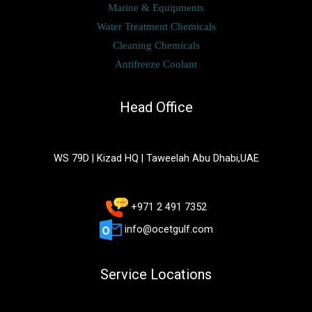
Marine & Equipments
Water Treatment Chemicals
Cleaning Chemicals
Antifreeze Coolant
Head Office
WS 79D | Kizad HQ | Taweelah Abu Dhabi,UAE
+971 2 491 7352
info@ocetgulf.com
Service Locations