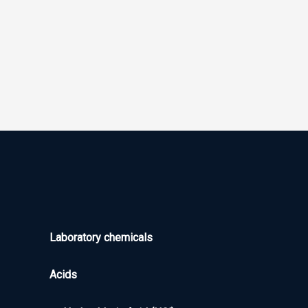
Laboratory chemicals
Acids