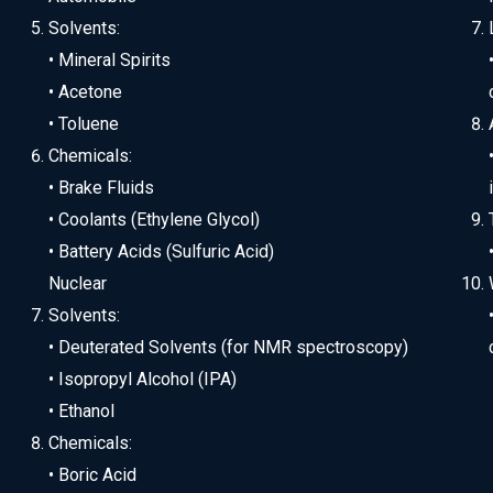
Solvents:
• Mineral Spirits
• Acetone
• Toluene
Chemicals:
• Brake Fluids
• Coolants (Ethylene Glycol)
• Battery Acids (Sulfuric Acid)
Nuclear
Solvents:
• Deuterated Solvents (for NMR spectroscopy)
• Isopropyl Alcohol (IPA)
• Ethanol
Chemicals:
• Boric Acid