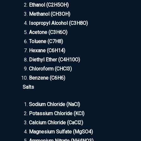
Ethanol (C2H5OH)
Methanol (CH3OH)
Isopropyl Alcohol (C3H8O)
Acetone (C3H6O)
Toluene (C7H8)
Hexane (C6H14)
Diethyl Ether (C4H10O)
Chloroform (CHCl3)
Benzene (C6H6)
Salts
Sodium Chloride (NaCl)
Potassium Chloride (KCl)
Calcium Chloride (CaCl2)
Magnesium Sulfate (MgSO4)
Ammonium Nitrate (NH4NO3)