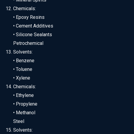
Chemicals:
• Epoxy Resins
• Cement Additives
• Silicone Sealants
Petrochemical
Solvents:
• Benzene
• Toluene
• Xylene
Chemicals:
• Ethylene
• Propylene
• Methanol
Steel
Solvents: