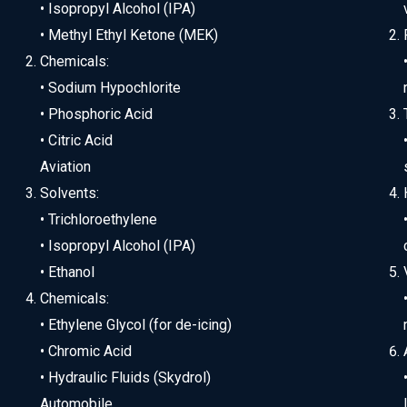
• Isopropyl Alcohol (IPA)
• Methyl Ethyl Ketone (MEK)
Chemicals:
• Sodium Hypochlorite
• Phosphoric Acid
• Citric Acid
Aviation
Solvents:
• Trichloroethylene
• Isopropyl Alcohol (IPA)
• Ethanol
Chemicals:
• Ethylene Glycol (for de-icing)
• Chromic Acid
• Hydraulic Fluids (Skydrol)
Automobile