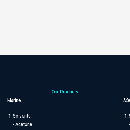
Our Products
Marine
Man
Solvents:
• Acetone