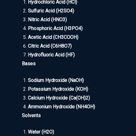
Hydrochloric Acid (HCl)
Sulfuric Acid (H2SO4)
Nitric Acid (HNO3)
Phosphoric Acid (H3PO4)
Acetic Acid (CH3COOH)
Citric Acid (C6H8O7)
Hydrofluoric Acid (HF)
Bases
Sodium Hydroxide (NaOH)
Potassium Hydroxide (KOH)
Calcium Hydroxide (Ca(OH)2)
Ammonium Hydroxide (NH4OH)
Solvents
Water (H2O)