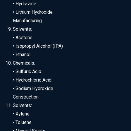
• Hydrazine
• Lithium Hydroxide
Manufacturing
Solvents:
• Acetone
• Isopropyl Alcohol (IPA)
• Ethanol
Chemicals:
• Sulfuric Acid
• Hydrochloric Acid
• Sodium Hydroxide
Construction
Solvents:
• Xylene
• Toluene
• Mineral Spirits