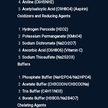
Aniline (C6H5NH2)
Acetylsalicylic Acid (C9H8O4) (Aspirin)
Oxidizers and Reducing Agents
Hydrogen Peroxide (H2O2)
Potassium Permanganate (KMnO4)
Sodium Dichromate (Na2Cr2O7)
Ascorbic Acid (C6H8O6) (Vitamin C)
Sodium Thiosulfate (Na2S2O3)
Buffers
Phosphate Buffer (NaH2PO4/Na2HPO4)
Acetate Buffer (CH3COOH/CH3COONa)
Tris Buffer (C4H11NO3)
Borate Buffer (H3BO3/Na2B4O7)
Chelating Agents