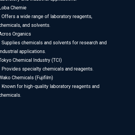
Loba Chemie
• Offers a wide range of laboratory reagents,
chemicals, and solvents.
Acros Organics
• Supplies chemicals and solvents for research and
industrial applications.
Tokyo Chemical Industry (TCI)
• Provides specialty chemicals and reagents.
Wako Chemicals (Fujifilm)
• Known for high-quality laboratory reagents and
chemicals.