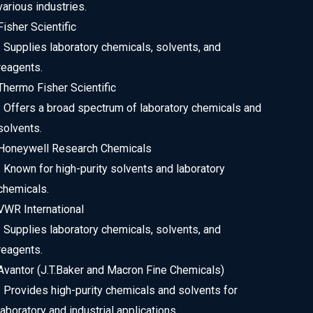
various industries.
Fisher Scientific
• Supplies laboratory chemicals, solvents, and
reagents.
Thermo Fisher Scientific
• Offers a broad spectrum of laboratory chemicals and
solvents.
Honeywell Research Chemicals
• Known for high-purity solvents and laboratory
chemicals.
VWR International
• Supplies laboratory chemicals, solvents, and
reagents.
Avantor (J.T.Baker and Macron Fine Chemicals)
• Provides high-purity chemicals and solvents for
laboratory and industrial applications.