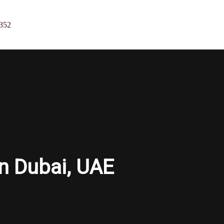
352
in Dubai, UAE