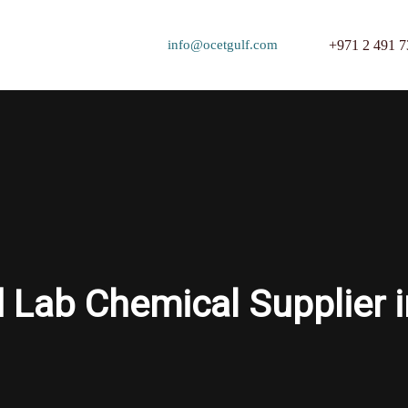
info@ocetgulf.com
+971 2 491 7
 Lab Chemical Supplier 