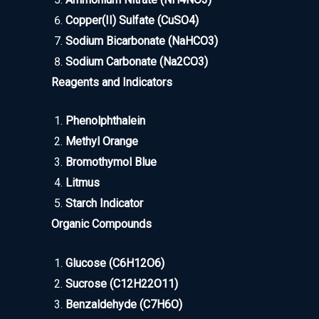
Copper(II) Sulfate (CuSO4)
Sodium Bicarbonate (NaHCO3)
Sodium Carbonate (Na2CO3)
Reagents and Indicators
Phenolphthalein
Methyl Orange
Bromothymol Blue
Litmus
Starch Indicator
Organic Compounds
Glucose (C6H12O6)
Sucrose (C12H22O11)
Benzaldehyde (C7H6O)