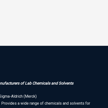
ufacturers of Lab Chemicals and Solvents
Sigma-Aldrich (Merck)
• Provides a wide range of chemicals and solvents for