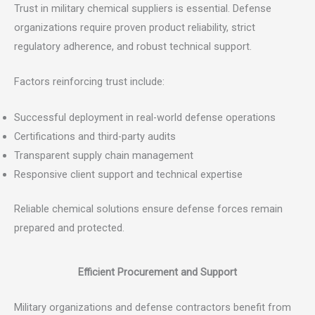
Trust in military chemical suppliers is essential. Defense
organizations require proven product reliability, strict
regulatory adherence, and robust technical support.
Factors reinforcing trust include:
Successful deployment in real-world defense operations
Certifications and third-party audits
Transparent supply chain management
Responsive client support and technical expertise
Reliable chemical solutions ensure defense forces remain
prepared and protected.
Efficient Procurement and Support
Military organizations and defense contractors benefit from