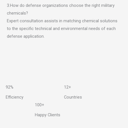
3.How do defense organizations choose the right military
chemicals?
Expert consultation assists in matching chemical solutions
to the specific technical and environmental needs of each
defense application.
92%
12+
Efficiency
Countries
100+
Happy Clients