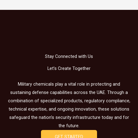
Stay Connected with Us
Let’s Create Together
Military chemicals play a vital role in protecting and
sustaining defense capabilities across the UAE. Through a
combination of specialized products, regulatory compliance,
technical expertise, and ongoing innovation, these solutions
safeguard the nation’s security infrastructure today and for
the future.
GET STARTED