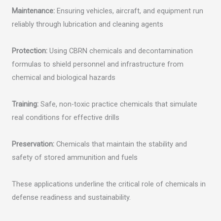
Maintenance:
Ensuring vehicles, aircraft, and equipment run
reliably through lubrication and cleaning agents
Protection:
Using CBRN chemicals and decontamination
formulas to shield personnel and infrastructure from
chemical and biological hazards
Training:
Safe, non-toxic practice chemicals that simulate
real conditions for effective drills
Preservation:
Chemicals that maintain the stability and
safety of stored ammunition and fuels
These applications underline the critical role of chemicals in
defense readiness and sustainability.