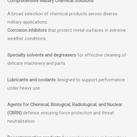
Comprehensive Military Chemical Solutions
A broad selection of chemical products serves diverse
military applications:
Corrosion inhibitors
that protect metal surfaces in extreme
weather conditions
Specialty solvents and degreasers
for effective cleaning of
delicate machinery and parts
Lubricants and coolants
designed to support performance
under heavy use
Agents for Chemical, Biological, Radiological, and Nuclear
(CBRN)
defense ensuring force protection and threat
neutralization