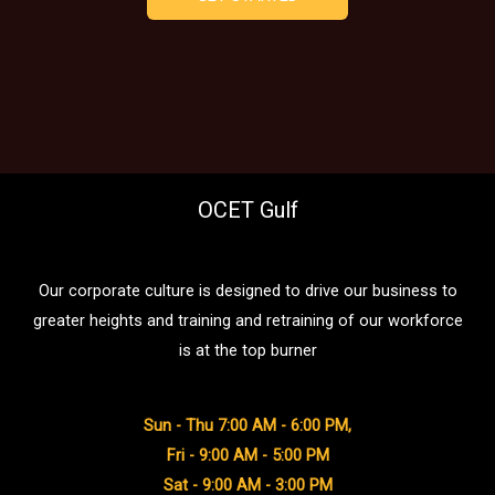
OCET Gulf
Our corporate culture is designed to drive our business to
greater heights and training and retraining of our workforce
is at the top burner
Sun - Thu 7:00 AM - 6:00 PM,
Fri - 9:00 AM - 5:00 PM
Sat - 9:00 AM - 3:00 PM