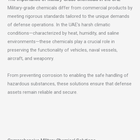
Military-grade chemicals differ from commercial products by
meeting rigorous standards tailored to the unique demands
of defense operations. In the UAE’s harsh climatic
conditions—characterized by heat, humidity, and saline
environments—these chemicals play a crucial role in
preserving the functionality of vehicles, naval vessels,
aircraft, and weaponry.
From preventing corrosion to enabling the safe handling of
hazardous substances, these solutions ensure that defense
assets remain reliable and secure.