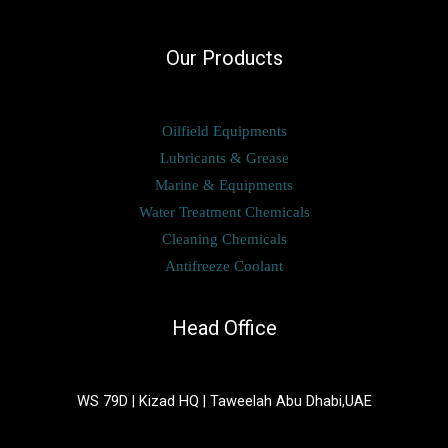
Our Products
Oilfield Equipments
Lubricants & Grease
Marine & Equipments
Water Treatment Chemicals
Cleaning Chemicals
Antifreeze Coolant
Head Office
WS 79D | Kizad HQ | Taweelah Abu Dhabi,UAE