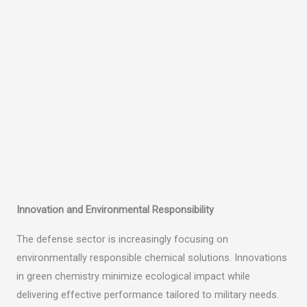
Innovation and Environmental Responsibility
The defense sector is increasingly focusing on
environmentally responsible chemical solutions. Innovations
in green chemistry minimize ecological impact while
delivering effective performance tailored to military needs.