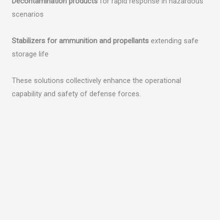
Decontamination products
for rapid response in hazardous
scenarios
Stabilizers for ammunition and propellants
extending safe
storage life
These solutions collectively enhance the operational
capability and safety of defense forces.