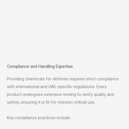
Compliance and Handling Expertise
Providing chemicals for defense requires strict compliance
with international and UAE-specific regulations. Every
product undergoes extensive testing to verify quality and
safety, ensuring it is fit for mission-critical use.
Key compliance practices include: