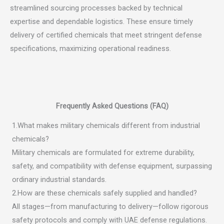
streamlined sourcing processes backed by technical
expertise and dependable logistics. These ensure timely
delivery of certified chemicals that meet stringent defense
specifications, maximizing operational readiness.
Frequently Asked Questions (FAQ)
1.What makes military chemicals different from industrial
chemicals?
Military chemicals are formulated for extreme durability,
safety, and compatibility with defense equipment, surpassing
ordinary industrial standards.
2.How are these chemicals safely supplied and handled?
All stages—from manufacturing to delivery—follow rigorous
safety protocols and comply with UAE defense regulations.