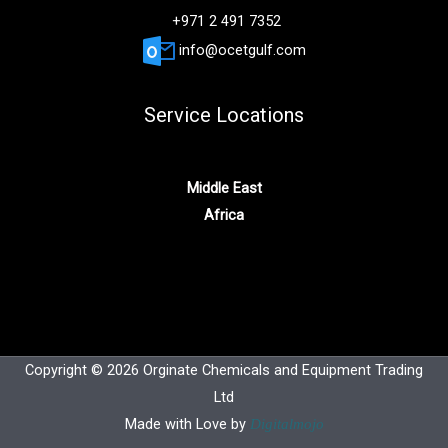
+971 2 491 7352
info@ocetgulf.com
Service Locations
Middle East
Africa
Copyright © 2026 Orginate Chemicals and Equipment Trading
Ltd
Made with Love by
Digitalmojo