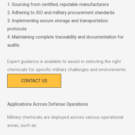
1. Sourcing from certified, reputable manufacturers
2. Adhering to ISO and military procurement standards
3. Implementing secure storage and transportation
protocols
4. Maintaining complete traceability and documentation for
audits
Expert guidance is available to assist in selecting the right
chemicals for specific military challenges and environments.
CONTACT US
Applications Across Defense Operations
Military chemicals are deployed across various operational
areas, such as: