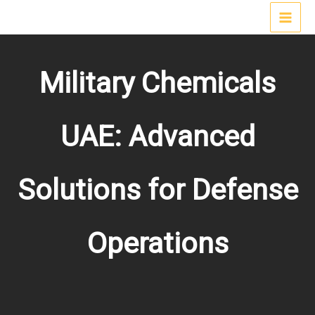
Skip
MAI
to
content
MEN
Military Chemicals
UAE: Advanced
Solutions for Defense
Operations