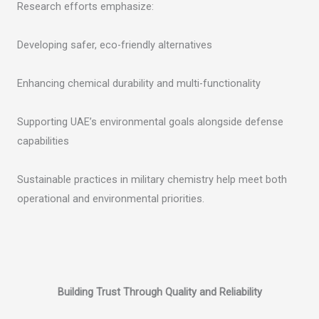
Research efforts emphasize:
Developing safer, eco-friendly alternatives
Enhancing chemical durability and multi-functionality
Supporting UAE’s environmental goals alongside defense
capabilities
Sustainable practices in military chemistry help meet both
operational and environmental priorities.
Building Trust Through Quality and Reliability