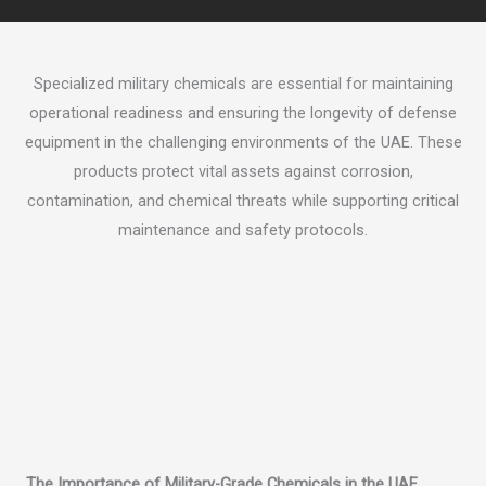
Specialized military chemicals are essential for maintaining
operational readiness and ensuring the longevity of defense
equipment in the challenging environments of the UAE. These
products protect vital assets against corrosion,
contamination, and chemical threats while supporting critical
maintenance and safety protocols.
The Importance of Military-Grade Chemicals in the UAE