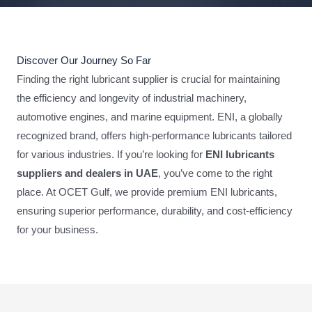
Discover Our Journey So Far
Finding the right lubricant supplier is crucial for maintaining
the efficiency and longevity of industrial machinery,
automotive engines, and marine equipment. ENI, a globally
recognized brand, offers high-performance lubricants tailored
for various industries. If you’re looking for
ENI lubricants
suppliers and dealers in UAE
, you’ve come to the right
place. At OCET Gulf, we provide premium ENI lubricants,
ensuring superior performance, durability, and cost-efficiency
for your business.