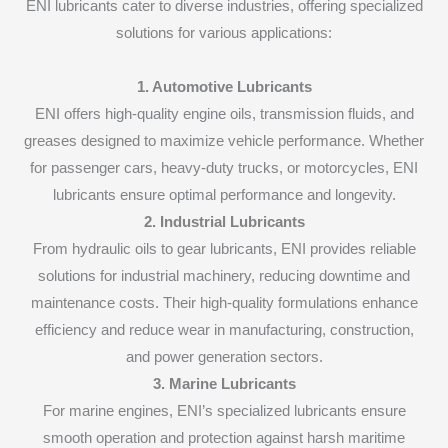
ENI lubricants cater to diverse industries, offering specialized
solutions for various applications:
1. Automotive Lubricants
ENI offers high-quality engine oils, transmission fluids, and
greases designed to maximize vehicle performance. Whether
for passenger cars, heavy-duty trucks, or motorcycles, ENI
lubricants ensure optimal performance and longevity.
2. Industrial Lubricants
From hydraulic oils to gear lubricants, ENI provides reliable
solutions for industrial machinery, reducing downtime and
maintenance costs. Their high-quality formulations enhance
efficiency and reduce wear in manufacturing, construction,
and power generation sectors.
3. Marine Lubricants
For marine engines, ENI’s specialized lubricants ensure
smooth operation and protection against harsh maritime