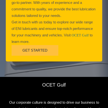
go-to partner. With years of experience and a
commitment to quality, we provide the best lubrication
solutions tailored to your needs.
Get in touch with us today to explore our wide range
of ENI lubricants and ensure top-notch performance
for your machinery and vehicles. Visit
OCET Gulf
to
learn more.
GET STARTED
OCET Gulf
Our corporate culture is designed to drive our business to