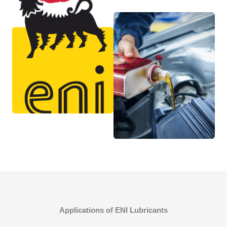
Applications of ENI Lubricants