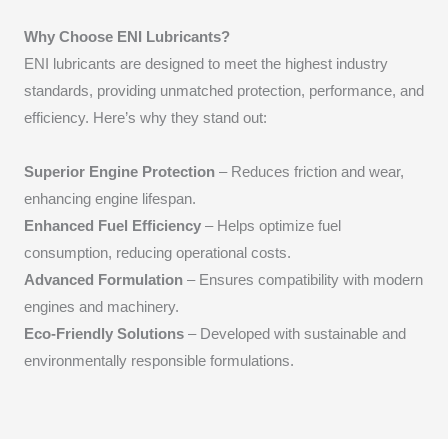
Why Choose ENI Lubricants?
ENI lubricants are designed to meet the highest industry
standards, providing unmatched protection, performance, and
efficiency. Here’s why they stand out:
Superior Engine Protection
– Reduces friction and wear,
enhancing engine lifespan.
Enhanced Fuel Efficiency
– Helps optimize fuel
consumption, reducing operational costs.
Advanced Formulation
– Ensures compatibility with modern
engines and machinery.
Eco-Friendly Solutions
– Developed with sustainable and
environmentally responsible formulations.