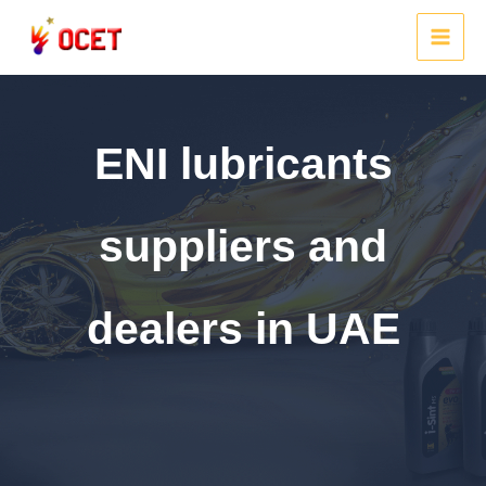
Skip
to
MAI
content
MEN
ENI lubricants
suppliers and
dealers in UAE