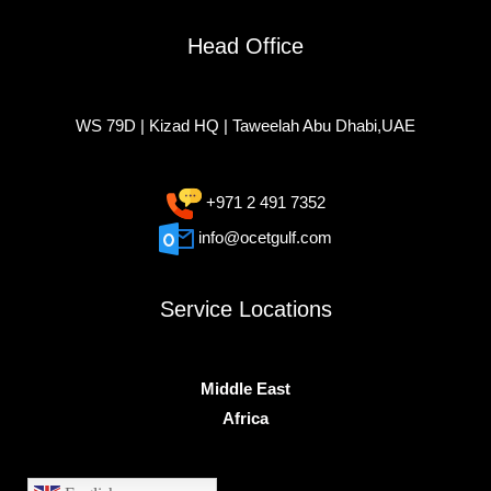
Head Office
WS 79D | Kizad HQ | Taweelah Abu Dhabi,UAE
+971 2 491 7352
info@ocetgulf.com
Service Locations
Middle East
Africa