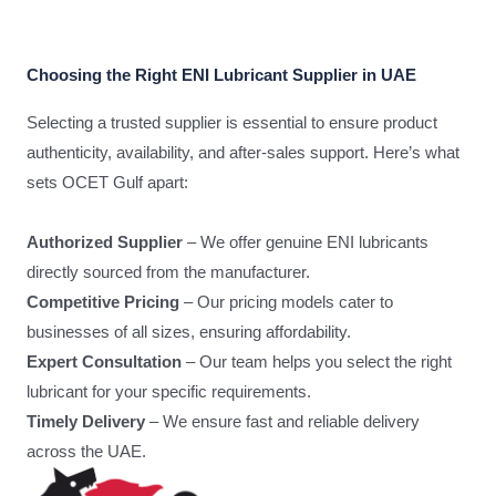
Choosing the Right ENI Lubricant Supplier in UAE
Selecting a trusted supplier is essential to ensure product
authenticity, availability, and after-sales support. Here’s what
sets OCET Gulf apart:
Authorized Supplier
– We offer genuine ENI lubricants
directly sourced from the manufacturer.
Competitive Pricing
– Our pricing models cater to
businesses of all sizes, ensuring affordability.
Expert Consultation
– Our team helps you select the right
lubricant for your specific requirements.
Timely Delivery
– We ensure fast and reliable delivery
across the UAE.