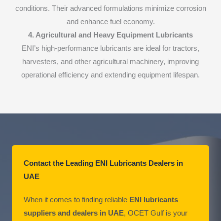
conditions. Their advanced formulations minimize corrosion
and enhance fuel economy.
4. Agricultural and Heavy Equipment Lubricants
ENI’s high-performance lubricants are ideal for tractors,
harvesters, and other agricultural machinery, improving
operational efficiency and extending equipment lifespan.
Contact the Leading ENI Lubricants Dealers in
UAE
When it comes to finding reliable
ENI lubricants
suppliers and dealers in UAE
, OCET Gulf is your