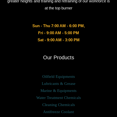
greater heights and training and retraining of our workforce is
at the top burner
Sun - Thu 7:00 AM - 6:00 PM,
Fri - 9:00 AM - 5:00 PM
Sat - 9:00 AM - 3:00 PM
Our Products
Oilfield Equipments
Lubricants & Grease
Marine & Equipments
Water Treatment Chemicals
Cleaning Chemicals
Antifreeze Coolant