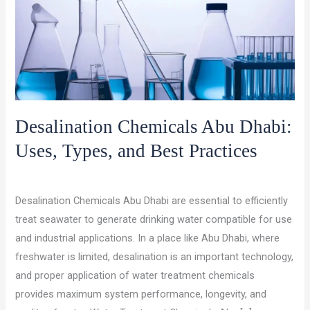
Desalination Chemicals Abu Dhabi:
Uses, Types, and Best Practices
/
/
Leave a Comment
chemical suppliers
ocet gulf
Desalination Chemicals Abu Dhabi are essential to efficiently
treat seawater to generate drinking water compatible for use
and industrial applications. In a place like Abu Dhabi, where
freshwater is limited, desalination is an important technology,
and proper application of water treatment chemicals
provides maximum system performance, longevity, and