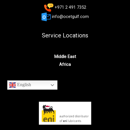
+971 2 491 7352
info@ocetgulf.com
Service Locations
Middle East
Africa
English