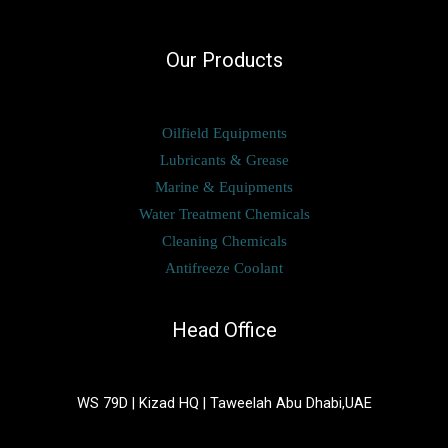
Our Products
Oilfield Equipments
Lubricants & Grease
Marine & Equipments
Water Treatment Chemicals
Cleaning Chemicals
Antifreeze Coolant
Head Office
WS 79D | Kizad HQ | Taweelah Abu Dhabi,UAE