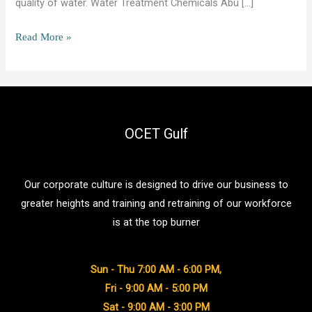
quality of water. Water Treatment Chemicals Abu […]
Desalination
Read More »
Chemicals
Abu
Dhabi:
Uses,
Types,
OCET Gulf
and
Best
Our corporate culture is designed to drive our business to
Practices
greater heights and training and retraining of our workforce
is at the top burner
Sun - Thu 7:00 AM - 6:00 PM,
Fri - 9:00 AM - 5:00 PM
Sat - 9:00 AM - 3:00 PM