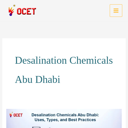
Skip
to
MAI
content
MEN
Desalination Chemicals
Abu Dhabi