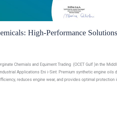
hemicals: High-Performance Solution
/
cals
ocet gulf
rginate Chemials and Equiment Trading (OCET Gulf )in the Middle
dustrial Applications Eni i-Sint: Premium synthetic engine oils
ficiency, reduces engine wear, and provides optimal protection in