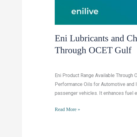
Eni Lubricants and C
Through OCET Gulf
/
Leave a Comment
Lubricants and Chemi
Eni Product Range Available Through O
Performance Oils for Automotive and In
passenger vehicles. It enhances fuel ef
Eni
Read More »
Lubricants
and
Chemicals: