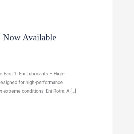
s Now Available
 East 1. Eni Lubricants – High-
 designed for high-performance
 extreme conditions. Eni Rotra: A […]