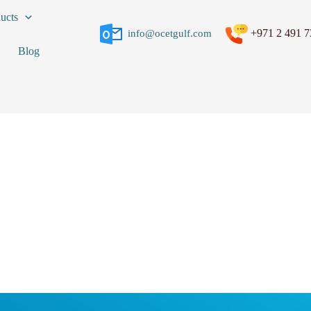
ucts
+971 2 491 7
info@ocetgulf.com
Blog