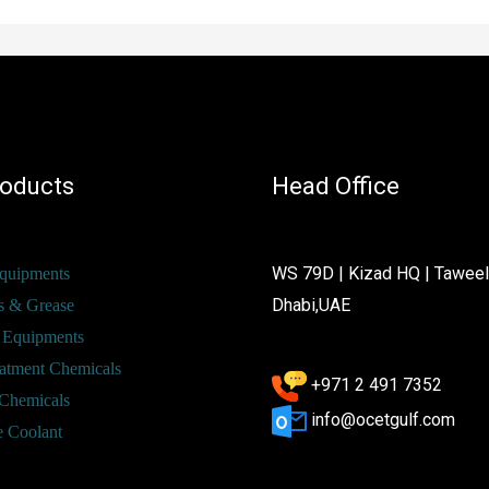
roducts
Head Office
WS 79D | Kizad HQ | Tawee
Equipments
Dhabi,UAE
s & Grease
 Equipments
atment Chemicals
+971 2 491 7352
Chemicals
info@ocetgulf.com
e Coolant