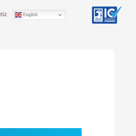
English
352