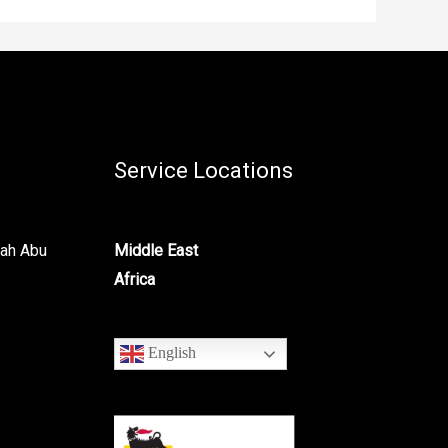
Service Locations
lah Abu
Middle East
Africa
English