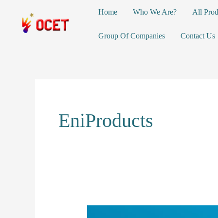
Skip
Home
Who We Are?
All Prod
to
content
Group Of Companies
Contact Us
EniProducts