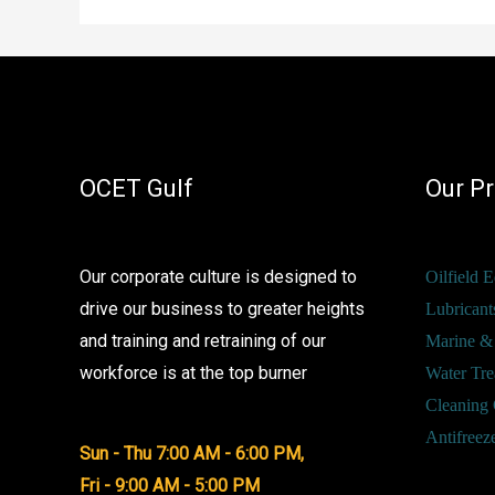
High-
Performance
Solutions
Now
Available
OCET Gulf
Our P
Through
OCET
Gulf
Our corporate culture is designed to
Oilfield 
drive our business to greater heights
Lubricant
and training and retraining of our
Marine &
workforce is at the top burner
Water Tre
Cleaning 
Antifreez
Sun - Thu 7:00 AM - 6:00 PM,
Fri - 9:00 AM - 5:00 PM