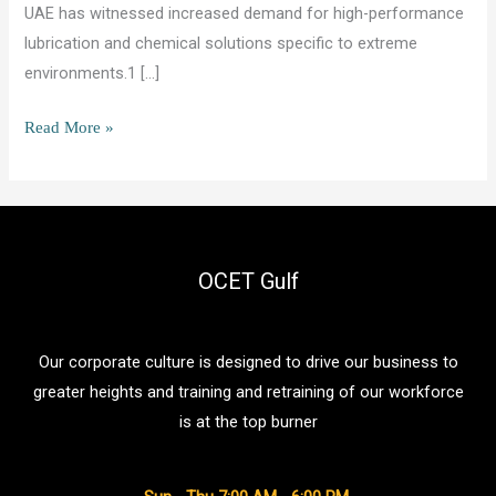
UAE has witnessed increased demand for high-performance
lubrication and chemical solutions specific to extreme
environments.1 […]
Military
Read More »
Lubricants
and
Chemicals
in
UAE:
OCET Gulf
A
Buyer
Our corporate culture is designed to drive our business to
and
greater heights and training and retraining of our workforce
Supplier
is at the top burner
Guide