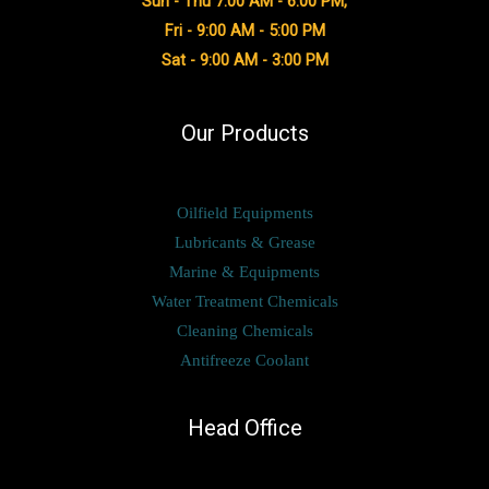
Sun - Thu 7:00 AM - 6:00 PM,
Fri - 9:00 AM - 5:00 PM
Sat - 9:00 AM - 3:00 PM
Our Products
Oilfield Equipments
Lubricants & Grease
Marine & Equipments
Water Treatment Chemicals
Cleaning Chemicals
Antifreeze Coolant
Head Office