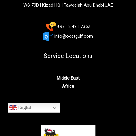
WS 79D | Kizad HQ | Taweelah Abu Dhabi,UAE
+971 2 491 7352
info@ocetgulf.com
Service Locations
Middle East
Africa
English