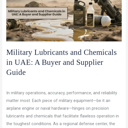
Military Lubricants and Chemicals
in UAE: A Buyer and Supplier
Guide
/
/
Leave a Comment
Lubricants and Chemicals
ocet gulf
In military operations, accuracy, performance, and reliability
matter most. Each piece of military equipment—be it an
airplane engine or naval hardware—hinges on precision
lubricants and chemicals that facilitate flawless operation in
the toughest conditions. As a regional defense center, the