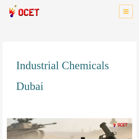
Skip
to
MAI
content
MEN
Industrial Chemicals
Dubai