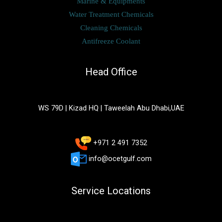
Marine & Equipments
Water Treatment Chemicals
Cleaning Chemicals
Antifreeze Coolant
Head Office
WS 79D | Kizad HQ | Taweelah Abu Dhabi,UAE
+971 2 491 7352
info@ocetgulf.com
Service Locations