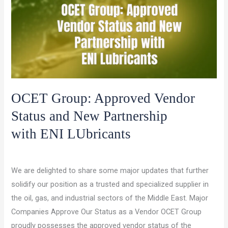
a
sustainable
future.
OCET Group: Approved Vendor
Status and New Partnership
with ENI LUbricants
/
/
Leave a Comment
Latest Updates
ocet gulf
We are delighted to share some major updates that further
solidify our position as a trusted and specialized supplier in
the oil, gas, and industrial sectors of the Middle East. Major
Companies Approve Our Status as a Vendor OCET Group
proudly possesses the approved vendor status of the