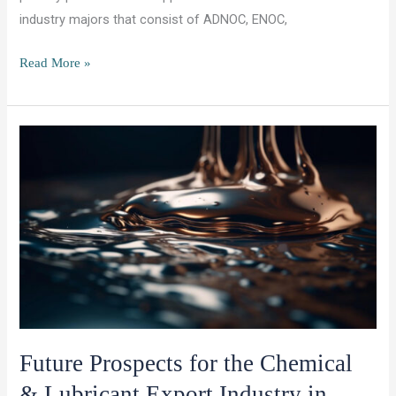
industry majors that consist of ADNOC, ENOC,
OCET
Read More »
Group:
Approved
Vendor
Status
and
New
Partnership
with ENI
LUbricants
Future Prospects for the Chemical
& Lubricant Export Industry in