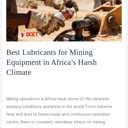
Best Lubricants for Mining
Equipment in Africa’s Harsh
Climate
/
,
/
Leave a Comment
Military Lubricants
Uncategorized
ocet
gulf
Mining operations in Africa have some of the harshest
working conditions anywhere in the world. From extreme
heat and dust to heavy loads and continuous operation
cycles, there is constant, relentless stress on mining