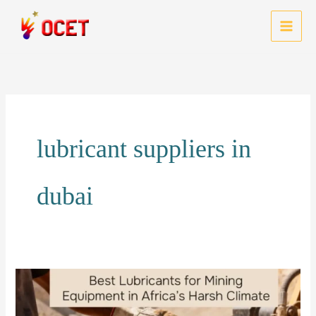
Skip
to
MAI
content
MEN
lubricant suppliers in
dubai