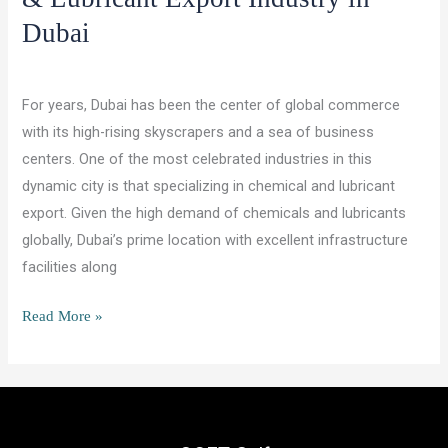
Dubai
/
/
Leave a Comment
Lubricants and Chemicals
ocet gulf
For years, Dubai has been the center of global commerce
with its high-rising skyscrapers and a sea of business
centers. One of the most celebrated industries in this
dynamic city is that specializing in chemical and lubricant
export. Given the high demand of chemicals and lubricants
globally, Dubai’s prime location with excellent infrastructure
facilities along
Future
Read More »
Prospects
for
the
Chemical