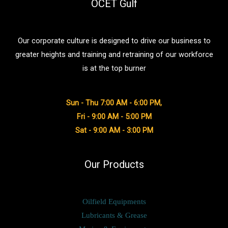
&
OCET Gulf
Lubricant
Export
Our corporate culture is designed to drive our business to
Industry
greater heights and training and retraining of our workforce
in
is at the top burner
Dubai
Sun - Thu 7:00 AM - 6:00 PM,
Fri - 9:00 AM - 5:00 PM
Sat - 9:00 AM - 3:00 PM
Our Products
Oilfield Equipments
Lubricants & Grease