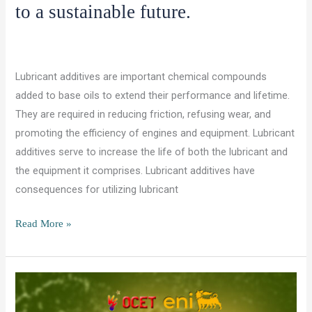
to a sustainable future.
/
,
/
Leave a Comment
Lubricants and Chemicals
Uncategorized
ocet gulf
Lubricant additives are important chemical compounds
added to base oils to extend their performance and lifetime.
They are required in reducing friction, refusing wear, and
promoting the efficiency of engines and equipment. Lubricant
additives serve to increase the life of both the lubricant and
the equipment it comprises. Lubricant additives have
consequences for utilizing lubricant
How
Read More »
lubricant
additives
contribute
to