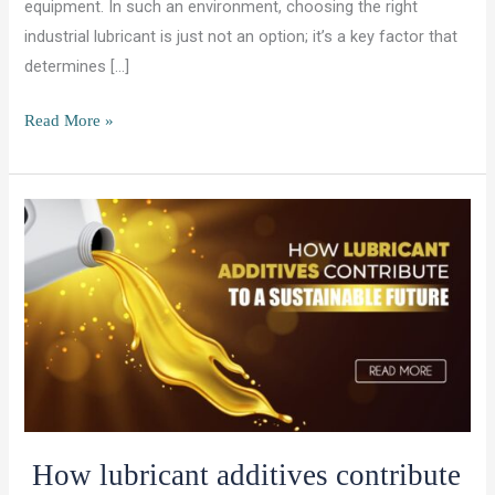
equipment. In such an environment, choosing the right
industrial lubricant is just not an option; it’s a key factor that
determines […]
Best
Read More »
Lubricants
for
Mining
Equipment
in
Africa’s
Harsh
Climate
How lubricant additives contribute