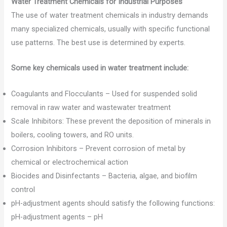
Water Treatment Chemicals for Industrial Purposes
The use of water treatment chemicals in industry demands
many specialized chemicals, usually with specific functional
use patterns. The best use is determined by experts.
Some key chemicals used in water treatment include:
Coagulants and Flocculants – Used for suspended solid
removal in raw water and wastewater treatment
Scale Inhibitors: These prevent the deposition of minerals in
boilers, cooling towers, and RO units.
Corrosion Inhibitors – Prevent corrosion of metal by
chemical or electrochemical action
Biocides and Disinfectants – Bacteria, algae, and biofilm
control
pH-adjustment agents should satisfy the following functions:
pH-adjustment agents – pH