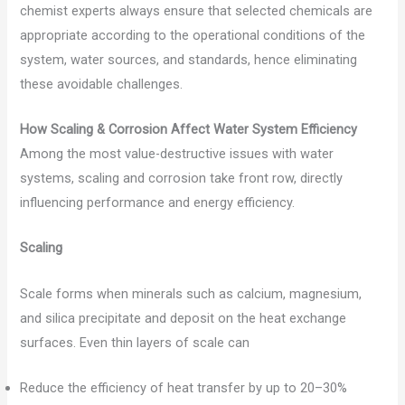
chemist experts always ensure that selected chemicals are
appropriate according to the operational conditions of the
system, water sources, and standards, hence eliminating
these avoidable challenges.
How Scaling & Corrosion Affect Water System Efficiency
Among the most value-destructive issues with water
systems, scaling and corrosion take front row, directly
influencing performance and energy efficiency.
Scaling
Scale forms when minerals such as calcium, magnesium,
and silica precipitate and deposit on the heat exchange
surfaces. Even thin layers of scale can
Reduce the efficiency of heat transfer by up to 20–30%