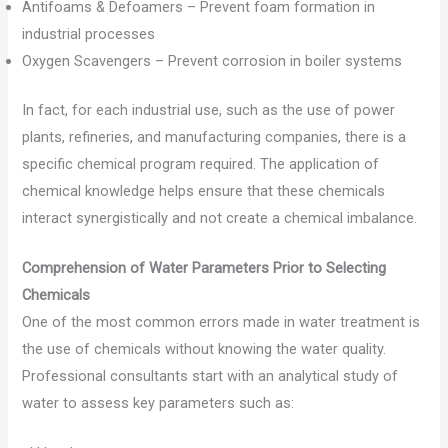
Antifoams & Defoamers – Prevent foam formation in
industrial processes
Oxygen Scavengers – Prevent corrosion in boiler systems
In fact, for each industrial use, such as the use of power
plants, refineries, and manufacturing companies, there is a
specific chemical program required. The application of
chemical knowledge helps ensure that these chemicals
interact synergistically and not create a chemical imbalance.
Comprehension of Water Parameters Prior to Selecting
Chemicals
One of the most common errors made in water treatment is
the use of chemicals without knowing the water quality.
Professional consultants start with an analytical study of
water to assess key parameters such as: