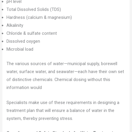
pH level
Total Dissolved Solids (TDS)
Hardness (calcium & magnesium)
Alkalinity
Chloride & sulfate content
Dissolved oxygen
Microbial load
The various sources of water—municipal supply, borewell
water, surface water, and seawater—each have their own set
of distinctive chemicals. Chemical dosing without this
information would
Specialists make use of these requirements in designing a
treatment plan that will ensure a balance of water in the
system, thereby preventing stress.