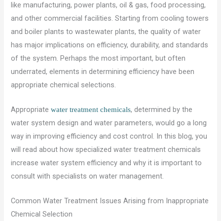
like manufacturing, power plants, oil & gas, food processing,
and other commercial facilities. Starting from cooling towers
and boiler plants to wastewater plants, the quality of water
has major implications on efficiency, durability, and standards
of the system. Perhaps the most important, but often
underrated, elements in determining efficiency have been
appropriate chemical selections.
Appropriate
, determined by the
water treatment chemicals
water system design and water parameters, would go a long
way in improving efficiency and cost control. In this blog, you
will read about how specialized water treatment chemicals
increase water system efficiency and why it is important to
consult with specialists on water management.
Common Water Treatment Issues Arising from Inappropriate
Chemical Selection