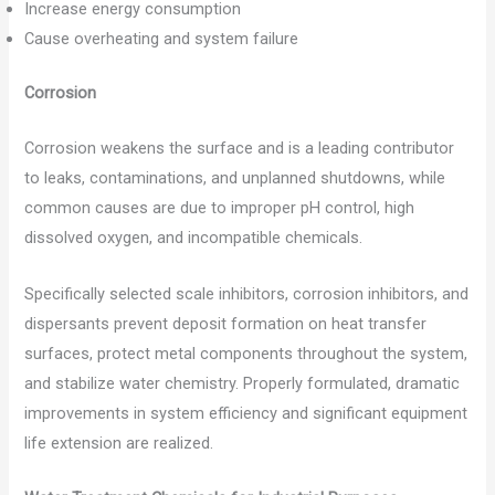
Increase energy consumption
Cause overheating and system failure
Corrosion
Corrosion weakens the surface and is a leading contributor
to leaks, contaminations, and unplanned shutdowns, while
common causes are due to improper pH control, high
dissolved oxygen, and incompatible chemicals.
Specifically selected scale inhibitors, corrosion inhibitors, and
dispersants prevent deposit formation on heat transfer
surfaces, protect metal components throughout the system,
and stabilize water chemistry. Properly formulated, dramatic
improvements in system efficiency and significant equipment
life extension are realized.