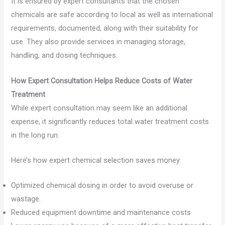
It is ensured by expert consultants that the chosen
chemicals are safe according to local as well as international
requirements, documented, along with their suitability for
use. They also provide services in managing storage,
handling, and dosing techniques.
How Expert Consultation Helps Reduce Costs of Water
Treatment
While expert consultation may seem like an additional
expense, it significantly reduces total water treatment costs
in the long run.
Here’s how expert chemical selection saves money:
Optimized chemical dosing in order to avoid overuse or
wastage.
Reduced equipment downtime and maintenance costs