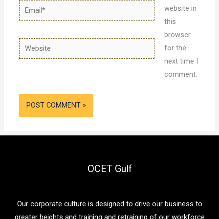
Email*
website in
this
browser
Website
for the
next time I
comment.
OCET Gulf
Our corporate culture is designed to drive our business to
greater heights and training and retraining of our workforce