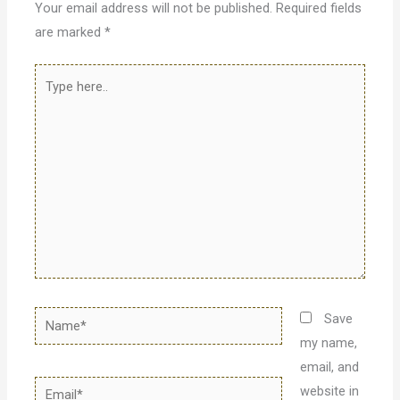
Your email address will not be published.
Required fields
are marked
*
Type
here..
Name*
Save
my name,
email, and
Email*
website in