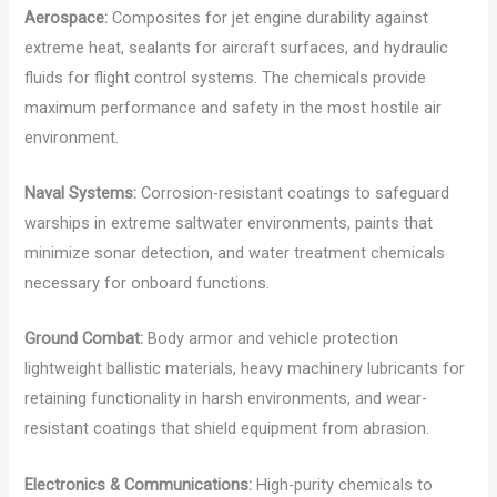
Aerospace:
Composites for jet engine durability against
extreme heat, sealants for aircraft surfaces, and hydraulic
fluids for flight control systems. The chemicals provide
maximum performance and safety in the most hostile air
environment.
Naval Systems:
Corrosion-resistant coatings to safeguard
warships in extreme saltwater environments, paints that
minimize sonar detection, and water treatment chemicals
necessary for onboard functions.
Ground Combat:
Body armor and vehicle protection
lightweight ballistic materials, heavy machinery lubricants for
retaining functionality in harsh environments, and wear-
resistant coatings that shield equipment from abrasion.
Electronics & Communications:
High-purity chemicals to