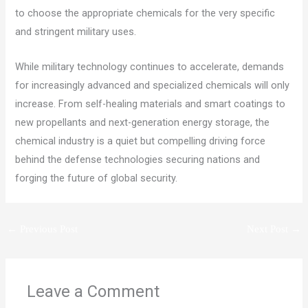
to choose the appropriate chemicals for the very specific
and stringent military uses.
While military technology continues to accelerate, demands
for increasingly advanced and specialized chemicals will only
increase. From self-healing materials and smart coatings to
new propellants and next-generation energy storage, the
chemical industry is a quiet but compelling driving force
behind the defense technologies securing nations and
forging the future of global security.
←
Previous Post
Next Post
→
Leave a Comment