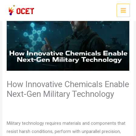
Skip
to
MAI
content
MEN
How Innovative Chemicals Enable
Next-Gen Military Technology
/
,
/ By
Leave a Comment
chemical suppliers
Uncategorized
ocet
gulf
Military technology requires materials and components that
resist harsh conditions, perform with unparallel precision,