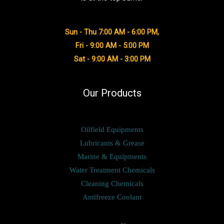
Sun - Thu 7:00 AM - 6:00 PM,
Fri - 9:00 AM - 5:00 PM
Sat - 9:00 AM - 3:00 PM
Our Products
Oilfield Equipments
Lubricants & Grease
Marine & Equipments
Water Treatment Chemicals
Cleaning Chemicals
Antifreeze Coolant