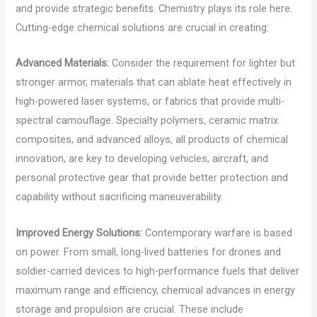
and provide strategic benefits. Chemistry plays its role here.
Cutting-edge chemical solutions are crucial in creating:
Advanced Materials:
Consider the requirement for lighter but
stronger armor, materials that can ablate heat effectively in
high-powered laser systems, or fabrics that provide multi-
spectral camouflage. Specialty polymers, ceramic matrix
composites, and advanced alloys, all products of chemical
innovation, are key to developing vehicles, aircraft, and
personal protective gear that provide better protection and
capability without sacrificing maneuverability.
Improved Energy Solutions:
Contemporary warfare is based
on power. From small, long-lived batteries for drones and
soldier-carried devices to high-performance fuels that deliver
maximum range and efficiency, chemical advances in energy
storage and propulsion are crucial. These include