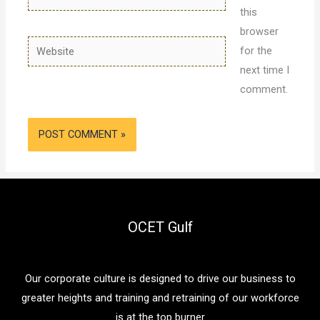
this
browser
Website
for the
next time I
comment.
OCET Gulf
Our corporate culture is designed to drive our business to
greater heights and training and retraining of our workforce
is at the top burner