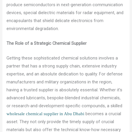
produce semiconductors in next-generation communication
devices, special dielectric materials for radar equipment, and
encapsulants that shield delicate electronics from
environmental degradation.
The Role of a Strategic Chemical Supplier
Getting these sophisticated chemical solutions involves a
partner that has a strong supply chain, extensive industry
expertise, and an absolute dedication to quality. For defense
manufacturers and military organizations in the region,
having a trusted supplier is absolutely essential. Whether it’s
advanced lubricants, bespoke-blended industrial chemicals,
or research-and-development-specific compounds, a skilled
becomes a crucial
wholesale chemical supplier in Abu Dhabi
asset. They not only provide the timely supply of crucial
materials but also offer the technical know-how necessary