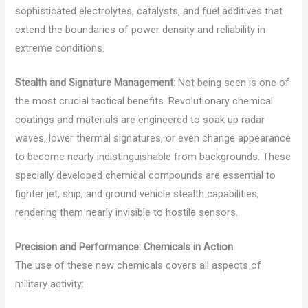
sophisticated electrolytes, catalysts, and fuel additives that
extend the boundaries of power density and reliability in
extreme conditions.
Stealth and Signature Management:
Not being seen is one of
the most crucial tactical benefits. Revolutionary chemical
coatings and materials are engineered to soak up radar
waves, lower thermal signatures, or even change appearance
to become nearly indistinguishable from backgrounds. These
specially developed chemical compounds are essential to
fighter jet, ship, and ground vehicle stealth capabilities,
rendering them nearly invisible to hostile sensors.
Precision and Performance: Chemicals in Action
The use of these new chemicals covers all aspects of
military activity: