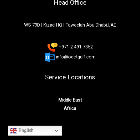
Head Office
WS 79D | Kizad HQ | Taweelah Abu Dhabi,UAE
+971 2 491 7352
info@ocetgulf.com
Service Locations
Middle East
Africa
English